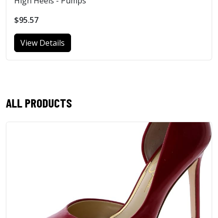
High Heels - Pumps
$95.57
View Details
ALL PRODUCTS