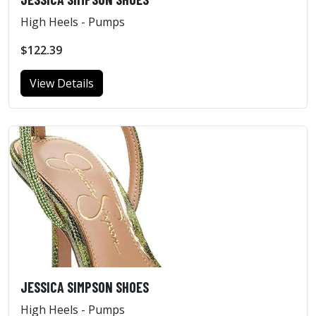
High Heels - Pumps
$122.39
View Details
JESSICA SIMPSON SHOES
High Heels - Pumps