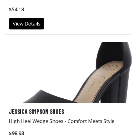
$54.18
View Details
JESSICA SIMPSON SHOES
High Heel Wedge Shoes - Comfort Meets Style
$98.98