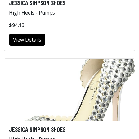
JESSICA SIMPSON SHOES
High Heels - Pumps
$94.13
View Details
JESSICA SIMPSON SHOES