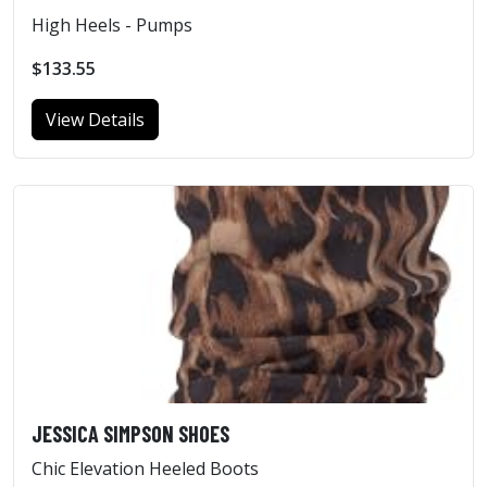
High Heels - Pumps
$133.55
View Details
JESSICA SIMPSON SHOES
Chic Elevation Heeled Boots