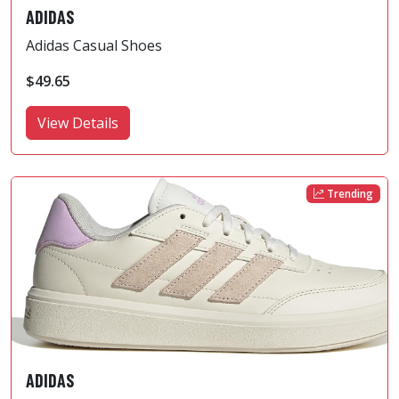
ADIDAS
Adidas Casual Shoes
$49.65
View Details
Trending
ADIDAS