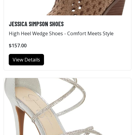
JESSICA SIMPSON SHOES
High Heel Wedge Shoes - Comfort Meets Style
$157.00
View Details