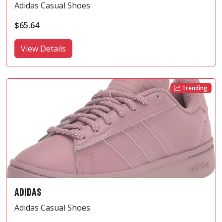
Adidas Casual Shoes
$65.64
View Details
Trending
ADIDAS
Adidas Casual Shoes