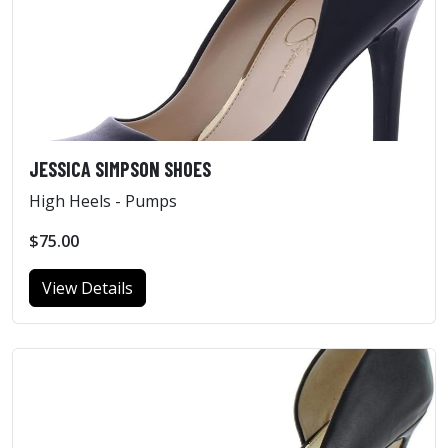
JESSICA SIMPSON SHOES
High Heels - Pumps
$75.00
View Details