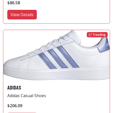
$86.58
View Details
Trending
ADIDAS
Adidas Casual Shoes
$206.09