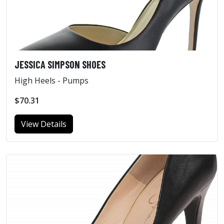
JESSICA SIMPSON SHOES
High Heels - Pumps
$70.31
View Details