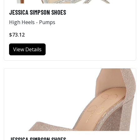
JESSICA SIMPSON SHOES
High Heels - Pumps
$73.12
View Details
JESSICA SIMPSON SHOES