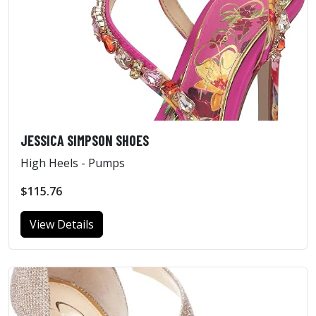
JESSICA SIMPSON SHOES
High Heels - Pumps
$115.76
View Details