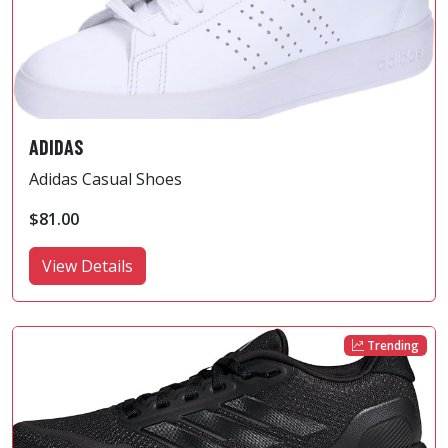
ADIDAS
Adidas Casual Shoes
$81.00
View Details
Trending