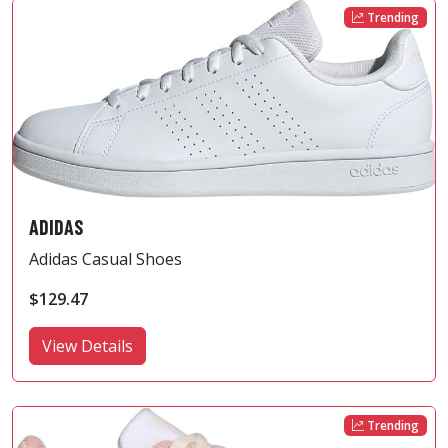
Trending
ADIDAS
Adidas Casual Shoes
$129.47
View Details
Trending