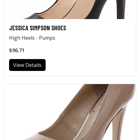
JESSICA SIMPSON SHOES
High Heels - Pumps
$96.71
View Details