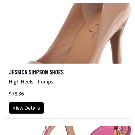
JESSICA SIMPSON SHOES
High Heels - Pumps
$78.36
View Details