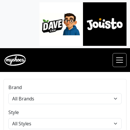
Brand
Style