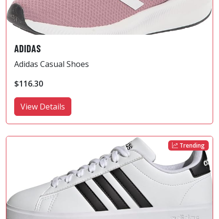
ADIDAS
Adidas Casual Shoes
$116.30
View Details
Trending