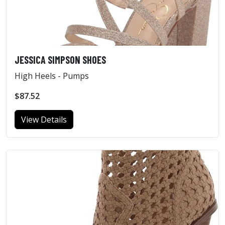
JESSICA SIMPSON SHOES
High Heels - Pumps
$87.52
View Details