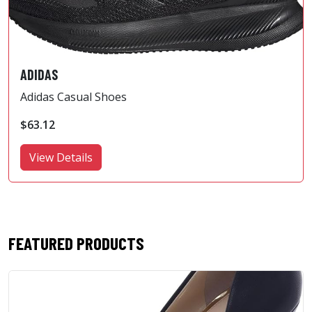
ADIDAS
Adidas Casual Shoes
$63.12
View Details
FEATURED PRODUCTS