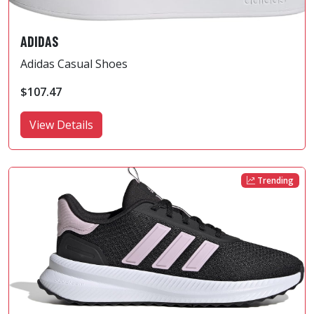
ADIDAS
Adidas Casual Shoes
$107.47
View Details
Trending