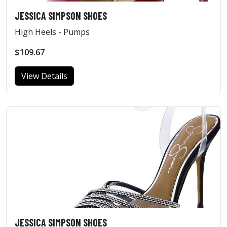
JESSICA SIMPSON SHOES
High Heels - Pumps
$109.67
View Details
JESSICA SIMPSON SHOES