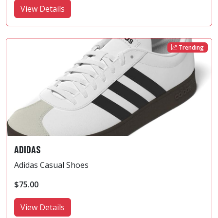
View Details
Trending
ADIDAS
Adidas Casual Shoes
$75.00
View Details