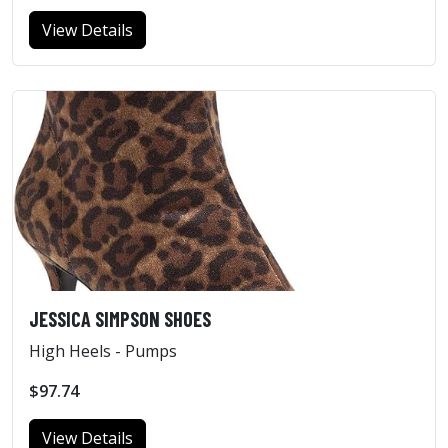
View Details
JESSICA SIMPSON SHOES
High Heels - Pumps
$97.74
View Details