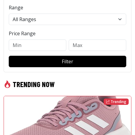
Range
Price Range
Filter
TRENDING NOW
Trending