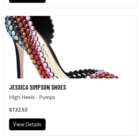
JESSICA SIMPSON SHOES
High Heels - Pumps
$132.53
View Details