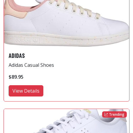
ADIDAS
Adidas Casual Shoes
$89.95
View Details
Trending