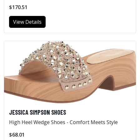
$170.51
View Details
JESSICA SIMPSON SHOES
High Heel Wedge Shoes - Comfort Meets Style
$68.01