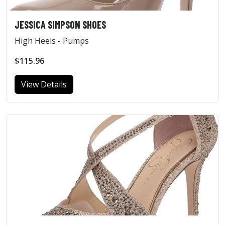
JESSICA SIMPSON SHOES
High Heels - Pumps
$115.96
View Details