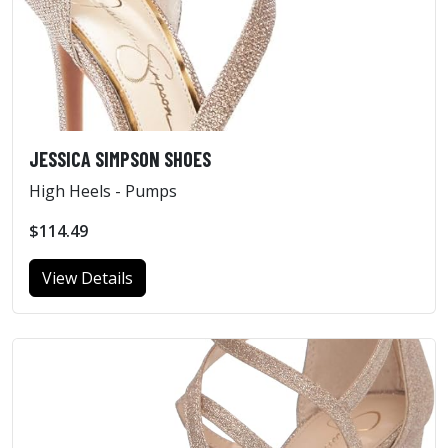
JESSICA SIMPSON SHOES
High Heels - Pumps
$114.49
View Details