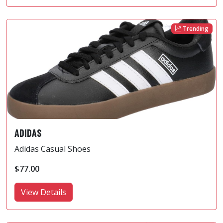
Trending
ADIDAS
Adidas Casual Shoes
$77.00
View Details