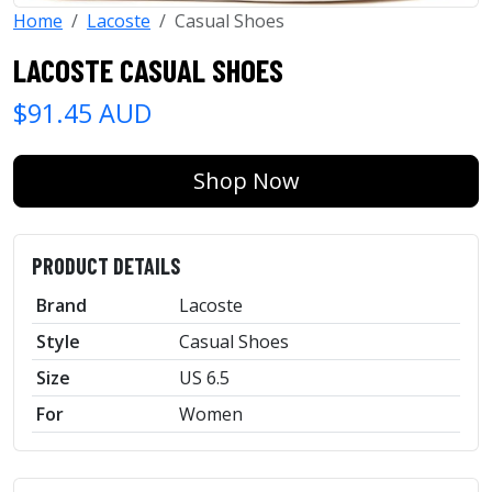
Home
Lacoste
Casual Shoes
LACOSTE CASUAL SHOES
$91.45 AUD
Shop Now
PRODUCT DETAILS
Brand
Lacoste
Style
Casual Shoes
Size
US 6.5
For
Women