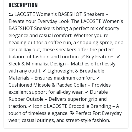
DESCRIPTION
👟 LACOSTE Women's BASESHOT Sneakers –
Elevate Your Everyday Look The LACOSTE Women's
BASESHOT Sneakers bring a perfect mix of sporty
elegance and casual comfort. Whether you're
heading out for a coffee run, a shopping spree, or a
casual day out, these sneakers offer the perfect
balance of fashion and function. ✅ Key Features: ✔
Sleek & Minimalist Design – Matches effortlessly
with any outfit. ✔ Lightweight & Breathable
Materials – Ensures maximum comfort. ✔
Cushioned Midsole & Padded Collar – Provides
excellent support for all-day wear. ✔ Durable
Rubber Outsole – Delivers superior grip and
traction. ✔ Iconic LACOSTE Crocodile Branding – A
touch of timeless elegance. 🎯 Perfect For: Everyday
wear, casual outings, and street-style fashion.