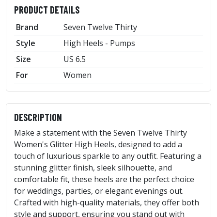
PRODUCT DETAILS
Brand
Seven Twelve Thirty
Style
High Heels - Pumps
Size
US 6.5
For
Women
DESCRIPTION
Make a statement with the Seven Twelve Thirty
Women's Glitter High Heels, designed to add a
touch of luxurious sparkle to any outfit. Featuring a
stunning glitter finish, sleek silhouette, and
comfortable fit, these heels are the perfect choice
for weddings, parties, or elegant evenings out.
Crafted with high-quality materials, they offer both
style and support, ensuring you stand out with