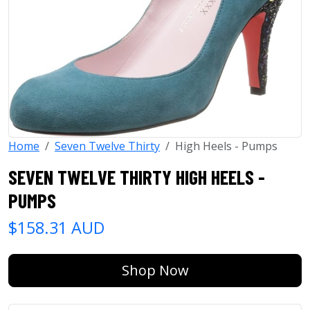
Home
Seven Twelve Thirty
High Heels - Pumps
SEVEN TWELVE THIRTY HIGH HEELS -
PUMPS
$158.31 AUD
Shop Now