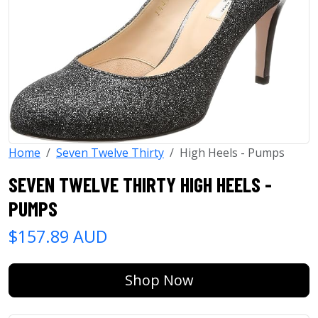
Home
Seven Twelve Thirty
High Heels - Pumps
SEVEN TWELVE THIRTY HIGH HEELS -
PUMPS
$157.89 AUD
Shop Now