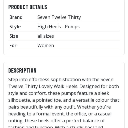
PRODUCT DETAILS
Brand
Seven Twelve Thirty
Style
High Heels - Pumps
Size
all sizes
For
Women
DESCRIPTION
Step into effortless sophistication with the Seven
Twelve Thirty Lovely Walk Heels. Designed for both
style and comfort, these pumps feature a sleek
silhouette, a pointed toe, and a versatile colour that
pairs beautifully with any outfit. Whether you're
heading to a formal event, the office, or a casual
outing, these heels offer a perfect balance of
fashion and function. With a sturdy heel and