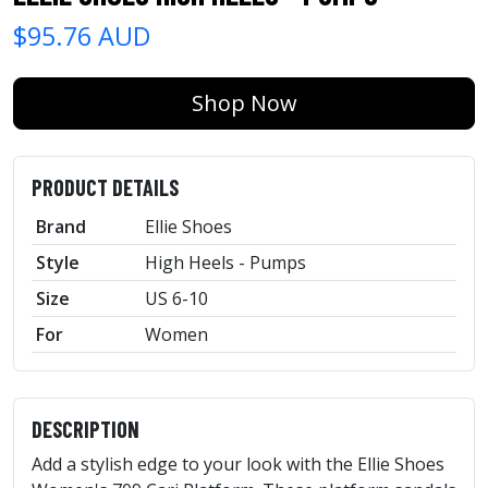
$95.76 AUD
Shop Now
PRODUCT DETAILS
Brand
Ellie Shoes
Style
High Heels - Pumps
Size
US 6-10
For
Women
DESCRIPTION
Add a stylish edge to your look with the Ellie Shoes