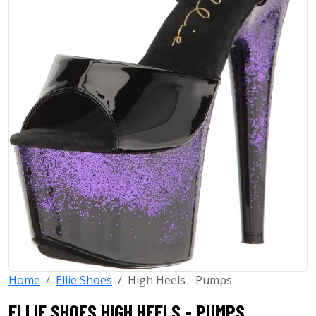
Home
Ellie Shoes
High Heels - Pumps
ELLIE SHOES HIGH HEELS - PUMPS