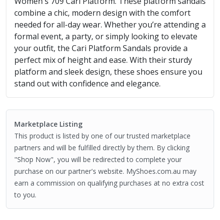
Women's 709 Cari Platform. These platform sandals
combine a chic, modern design with the comfort
needed for all-day wear. Whether you’re attending a
formal event, a party, or simply looking to elevate
your outfit, the Cari Platform Sandals provide a
perfect mix of height and ease. With their sturdy
platform and sleek design, these shoes ensure you
stand out with confidence and elegance.
Marketplace Listing
This product is listed by one of our trusted marketplace
partners and will be fulfilled directly by them. By clicking
"Shop Now", you will be redirected to complete your
purchase on our partner's website. MyShoes.com.au may
earn a commission on qualifying purchases at no extra cost
to you.