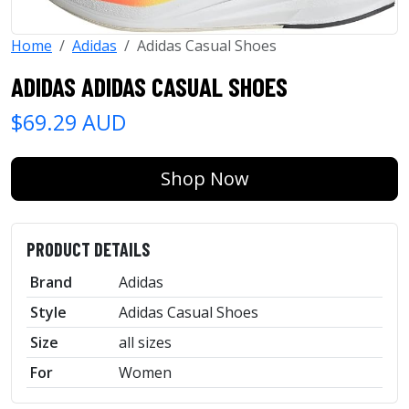
Home
Adidas
Adidas Casual Shoes
ADIDAS ADIDAS CASUAL SHOES
$69.29 AUD
Shop Now
PRODUCT DETAILS
Brand
Adidas
Style
Adidas Casual Shoes
Size
all sizes
For
Women