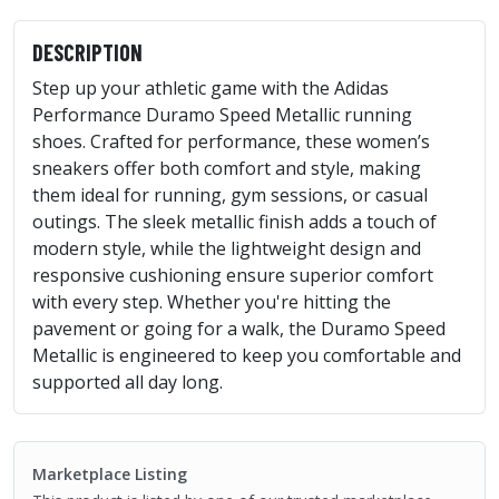
DESCRIPTION
Step up your athletic game with the Adidas
Performance Duramo Speed Metallic running
shoes. Crafted for performance, these women’s
sneakers offer both comfort and style, making
them ideal for running, gym sessions, or casual
outings. The sleek metallic finish adds a touch of
modern style, while the lightweight design and
responsive cushioning ensure superior comfort
with every step. Whether you're hitting the
pavement or going for a walk, the Duramo Speed
Metallic is engineered to keep you comfortable and
supported all day long.
Marketplace Listing