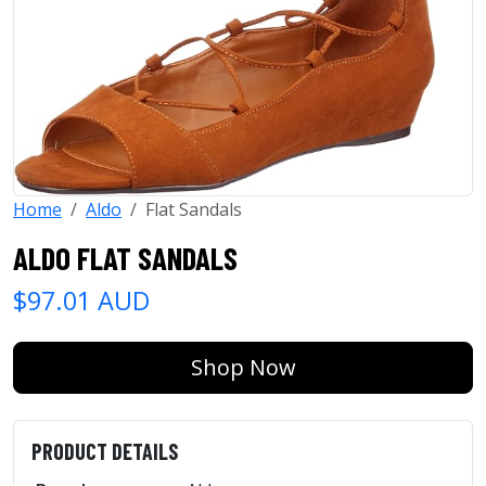
Home
Aldo
Flat Sandals
ALDO FLAT SANDALS
$97.01 AUD
Shop Now
PRODUCT DETAILS