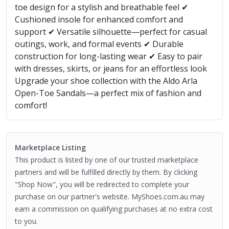
toe design for a stylish and breathable feel ✔
Cushioned insole for enhanced comfort and
support ✔ Versatile silhouette—perfect for casual
outings, work, and formal events ✔ Durable
construction for long-lasting wear ✔ Easy to pair
with dresses, skirts, or jeans for an effortless look
Upgrade your shoe collection with the Aldo Arla
Open-Toe Sandals—a perfect mix of fashion and
comfort!
Marketplace Listing
This product is listed by one of our trusted marketplace
partners and will be fulfilled directly by them. By clicking
"Shop Now", you will be redirected to complete your
purchase on our partner's website. MyShoes.com.au may
earn a commission on qualifying purchases at no extra cost
to you.