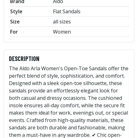
Brand
Aldo
Style
Flat Sandals
Size
all sizes
For
Women
DESCRIPTION
The Aldo Arla Women's Open-Toe Sandals offer the
perfect blend of style, sophistication, and comfort.
Designed with a sleek open-toe silhouette, these
sandals provide an effortlessly elegant look for
both casual and dressy occasions. The cushioned
insole ensures all-day comfort, while the secure fit
makes them ideal for work, evenings out, or special
events. Crafted from high-quality materials, these
sandals are both durable and fashionable, making
them a must-have in any wardrobe. ✔ Chic open-