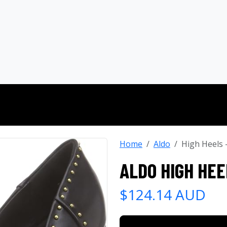
Home
Aldo
High Heels
ALDO HIGH HEE
$124.14 AUD