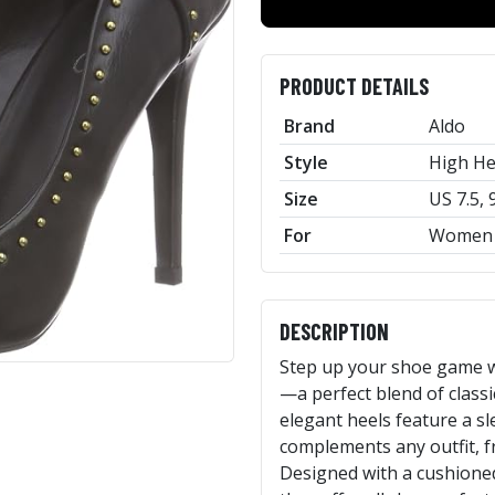
PRODUCT DETAILS
Brand
Aldo
Style
High He
Size
US 7.5, 
For
Women
DESCRIPTION
Step up your shoe game 
—a perfect blend of class
elegant heels feature a sl
complements any outfit, fr
Designed with a cushioned