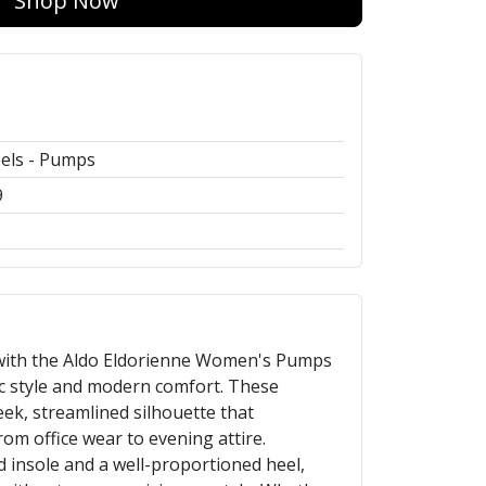
Shop Now
els - Pumps
9
with the Aldo Eldorienne Women's Pumps
ic style and modern comfort. These
eek, streamlined silhouette that
om office wear to evening attire.
 insole and a well-proportioned heel,