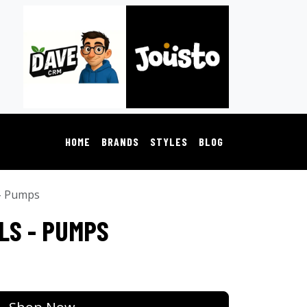
HOME
BRANDS
STYLES
BLOG
 - Pumps
LS - PUMPS