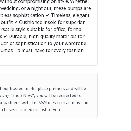
t without compromising on style. Whether
 wedding, or a night out, these pumps are
rtless sophistication. ✔ Timeless, elegant
 outfit ✔ Cushioned insole for superior
atile style suitable for office, formal
ks ✔ Durable, high-quality materials for
ouch of sophistication to your wardrobe
 Pumps—a must-have for every fashion-
of our trusted marketplace partners and will be
clicking "Shop Now", you will be redirected to
ur partner's website. MyShoes.com.au may earn
rchases at no extra cost to you.