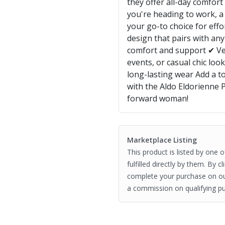
they offer all-day comfor
you're heading to work, a
your go-to choice for effo
design that pairs with any
comfort and support ✔ Vers
events, or casual chic loo
long-lasting wear Add a t
with the Aldo Eldorienne
forward woman!
Marketplace Listing
This product is listed by one 
fulfilled directly by them. By 
complete your purchase on o
a commission on qualifying pu