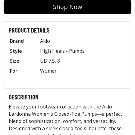
Shop Now
PRODUCT DETAILS
Brand
Aldo
Style
High Heels - Pumps
Size
UD 7.5, 8
For
Women
DESCRIPTION
Elevate your footwear collection with the Aldo
Lardonna Women's Closed-Toe Pumps—a perfect
blend of sophistication, comfort, and versatility.
Designed with a sleek closed-toe silhouette, these