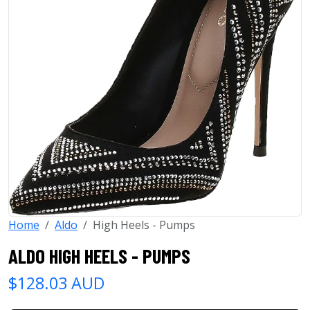
Home
Aldo
High Heels - Pumps
ALDO HIGH HEELS - PUMPS
$128.03 AUD