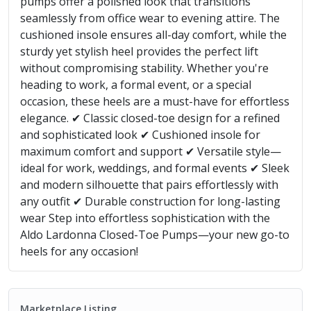
pumps offer a polished look that transitions
seamlessly from office wear to evening attire. The
cushioned insole ensures all-day comfort, while the
sturdy yet stylish heel provides the perfect lift
without compromising stability. Whether you're
heading to work, a formal event, or a special
occasion, these heels are a must-have for effortless
elegance. ✔ Classic closed-toe design for a refined
and sophisticated look ✔ Cushioned insole for
maximum comfort and support ✔ Versatile style—
ideal for work, weddings, and formal events ✔ Sleek
and modern silhouette that pairs effortlessly with
any outfit ✔ Durable construction for long-lasting
wear Step into effortless sophistication with the
Aldo Lardonna Closed-Toe Pumps—your new go-to
heels for any occasion!
Marketplace Listing