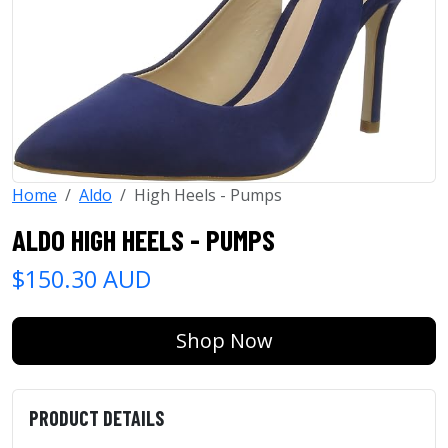
Home
Aldo
High Heels - Pumps
ALDO HIGH HEELS - PUMPS
$150.30 AUD
Shop Now
PRODUCT DETAILS