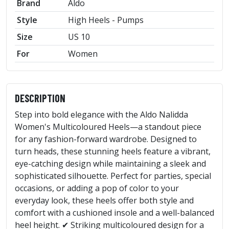
Brand
Aldo
Style
High Heels - Pumps
Size
US 10
For
Women
DESCRIPTION
Step into bold elegance with the Aldo Nalidda
Women's Multicoloured Heels—a standout piece
for any fashion-forward wardrobe. Designed to
turn heads, these stunning heels feature a vibrant,
eye-catching design while maintaining a sleek and
sophisticated silhouette. Perfect for parties, special
occasions, or adding a pop of color to your
everyday look, these heels offer both style and
comfort with a cushioned insole and a well-balanced
heel height. ✔ Striking multicoloured design for a