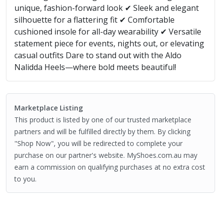
unique, fashion-forward look ✔ Sleek and elegant
silhouette for a flattering fit ✔ Comfortable
cushioned insole for all-day wearability ✔ Versatile
statement piece for events, nights out, or elevating
casual outfits Dare to stand out with the Aldo
Nalidda Heels—where bold meets beautiful!
Marketplace Listing
This product is listed by one of our trusted marketplace
partners and will be fulfilled directly by them. By clicking
"Shop Now", you will be redirected to complete your
purchase on our partner's website. MyShoes.com.au may
earn a commission on qualifying purchases at no extra cost
to you.