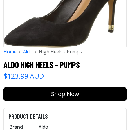
Home
Aldo
High Heels - Pumps
ALDO HIGH HEELS - PUMPS
$123.99 AUD
Shop Now
PRODUCT DETAILS
Brand
Aldo