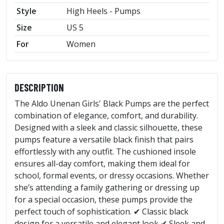
Style
High Heels - Pumps
Size
US 5
For
Women
DESCRIPTION
The Aldo Unenan Girls' Black Pumps are the perfect
combination of elegance, comfort, and durability.
Designed with a sleek and classic silhouette, these
pumps feature a versatile black finish that pairs
effortlessly with any outfit. The cushioned insole
ensures all-day comfort, making them ideal for
school, formal events, or dressy occasions. Whether
she’s attending a family gathering or dressing up
for a special occasion, these pumps provide the
perfect touch of sophistication. ✔ Classic black
design for a versatile and elegant look ✔ Sleek and