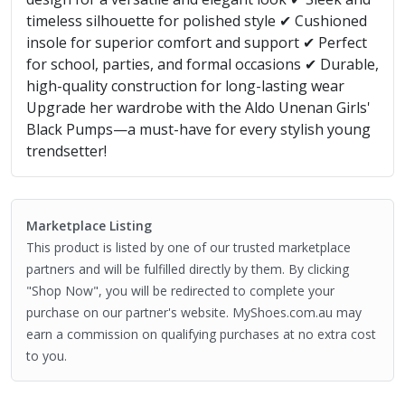
timeless silhouette for polished style ✔ Cushioned
insole for superior comfort and support ✔ Perfect
for school, parties, and formal occasions ✔ Durable,
high-quality construction for long-lasting wear
Upgrade her wardrobe with the Aldo Unenan Girls'
Black Pumps—a must-have for every stylish young
trendsetter!
Marketplace Listing
This product is listed by one of our trusted marketplace
partners and will be fulfilled directly by them. By clicking
"Shop Now", you will be redirected to complete your
purchase on our partner's website. MyShoes.com.au may
earn a commission on qualifying purchases at no extra cost
to you.