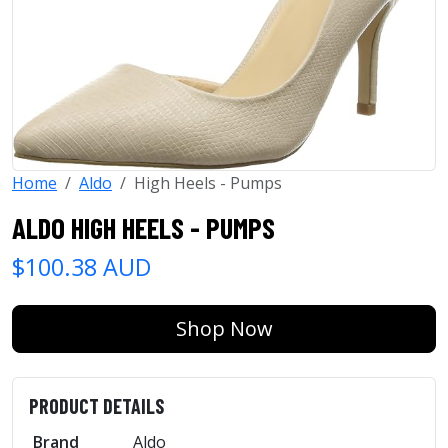
Home
Aldo
High Heels - Pumps
ALDO HIGH HEELS - PUMPS
$100.38 AUD
Shop Now
PRODUCT DETAILS
Brand
Aldo