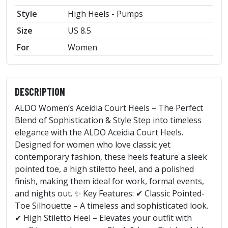
Style
High Heels - Pumps
Size
US 8.5
For
Women
DESCRIPTION
ALDO Women’s Aceidia Court Heels – The Perfect
Blend of Sophistication & Style Step into timeless
elegance with the ALDO Aceidia Court Heels.
Designed for women who love classic yet
contemporary fashion, these heels feature a sleek
pointed toe, a high stiletto heel, and a polished
finish, making them ideal for work, formal events,
and nights out. ✨ Key Features: ✔ Classic Pointed-
Toe Silhouette – A timeless and sophisticated look.
✔ High Stiletto Heel – Elevates your outfit with