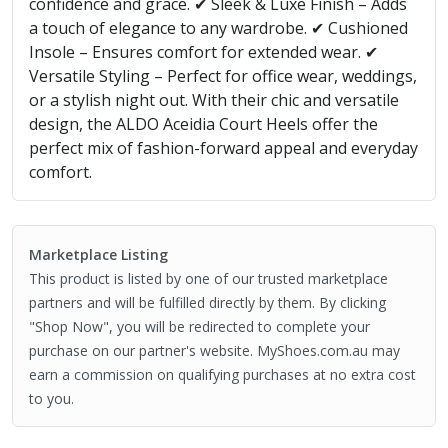
confidence and grace. ✔ Sleek & Luxe Finish – Adds
a touch of elegance to any wardrobe. ✔ Cushioned
Insole – Ensures comfort for extended wear. ✔
Versatile Styling – Perfect for office wear, weddings,
or a stylish night out. With their chic and versatile
design, the ALDO Aceidia Court Heels offer the
perfect mix of fashion-forward appeal and everyday
comfort.
Marketplace Listing
This product is listed by one of our trusted marketplace
partners and will be fulfilled directly by them. By clicking
"Shop Now", you will be redirected to complete your
purchase on our partner's website. MyShoes.com.au may
earn a commission on qualifying purchases at no extra cost
to you.