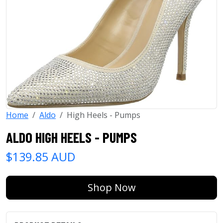
Home
Aldo
High Heels - Pumps
ALDO HIGH HEELS - PUMPS
$139.85 AUD
Shop Now