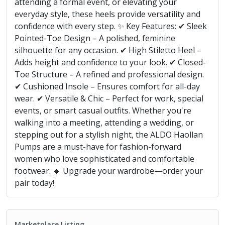
attending a formal event, or elevating your
everyday style, these heels provide versatility and
confidence with every step. ✨ Key Features: ✔ Sleek
Pointed-Toe Design – A polished, feminine
silhouette for any occasion. ✔ High Stiletto Heel –
Adds height and confidence to your look. ✔ Closed-
Toe Structure – A refined and professional design.
✔ Cushioned Insole – Ensures comfort for all-day
wear. ✔ Versatile & Chic – Perfect for work, special
events, or smart casual outfits. Whether you're
walking into a meeting, attending a wedding, or
stepping out for a stylish night, the ALDO Haollan
Pumps are a must-have for fashion-forward
women who love sophisticated and comfortable
footwear. 🔹 Upgrade your wardrobe—order your
pair today!
Marketplace Listing