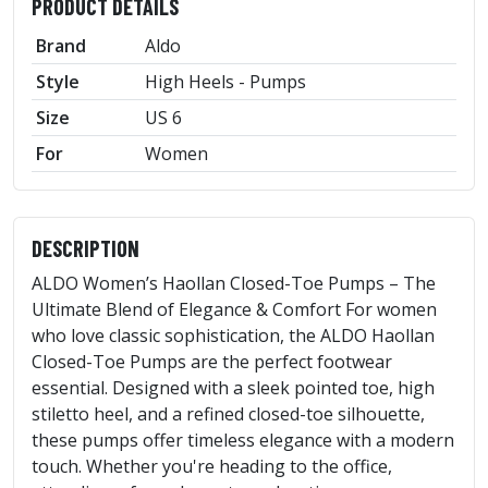
PRODUCT DETAILS
Brand
Aldo
Style
High Heels - Pumps
Size
US 6
For
Women
DESCRIPTION
ALDO Women’s Haollan Closed-Toe Pumps – The
Ultimate Blend of Elegance & Comfort For women
who love classic sophistication, the ALDO Haollan
Closed-Toe Pumps are the perfect footwear
essential. Designed with a sleek pointed toe, high
stiletto heel, and a refined closed-toe silhouette,
these pumps offer timeless elegance with a modern
touch. Whether you're heading to the office,