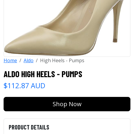
Home
Aldo
High Heels - Pumps
ALDO HIGH HEELS - PUMPS
$112.87 AUD
Shop Now
PRODUCT DETAILS