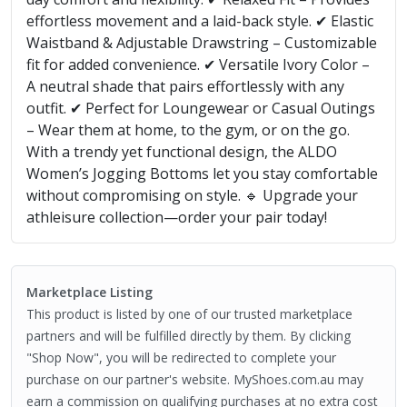
effortless movement and a laid-back style. ✔ Elastic
Waistband & Adjustable Drawstring – Customizable
fit for added convenience. ✔ Versatile Ivory Color –
A neutral shade that pairs effortlessly with any
outfit. ✔ Perfect for Loungewear or Casual Outings
– Wear them at home, to the gym, or on the go.
With a trendy yet functional design, the ALDO
Women’s Jogging Bottoms let you stay comfortable
without compromising on style. 🔹 Upgrade your
athleisure collection—order your pair today!
Marketplace Listing
This product is listed by one of our trusted marketplace
partners and will be fulfilled directly by them. By clicking
"Shop Now", you will be redirected to complete your
purchase on our partner's website. MyShoes.com.au may
earn a commission on qualifying purchases at no extra cost