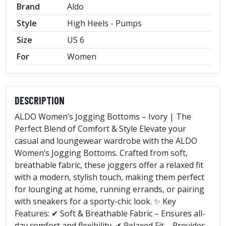
Brand
Aldo
Style
High Heels - Pumps
Size
US 6
For
Women
DESCRIPTION
ALDO Women’s Jogging Bottoms – Ivory | The
Perfect Blend of Comfort & Style Elevate your
casual and loungewear wardrobe with the ALDO
Women’s Jogging Bottoms. Crafted from soft,
breathable fabric, these joggers offer a relaxed fit
with a modern, stylish touch, making them perfect
for lounging at home, running errands, or pairing
with sneakers for a sporty-chic look. ✨ Key
Features: ✔ Soft & Breathable Fabric – Ensures all-
day comfort and flexibility. ✔ Relaxed Fit – Provides