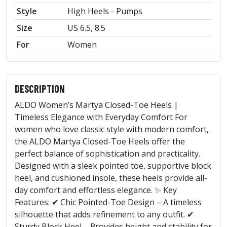
Style
High Heels - Pumps
Size
US 6.5, 8.5
For
Women
DESCRIPTION
ALDO Women’s Martya Closed-Toe Heels |
Timeless Elegance with Everyday Comfort For
women who love classic style with modern comfort,
the ALDO Martya Closed-Toe Heels offer the
perfect balance of sophistication and practicality.
Designed with a sleek pointed toe, supportive block
heel, and cushioned insole, these heels provide all-
day comfort and effortless elegance. ✨ Key
Features: ✔ Chic Pointed-Toe Design – A timeless
silhouette that adds refinement to any outfit. ✔
Sturdy Block Heel – Provides height and stability for