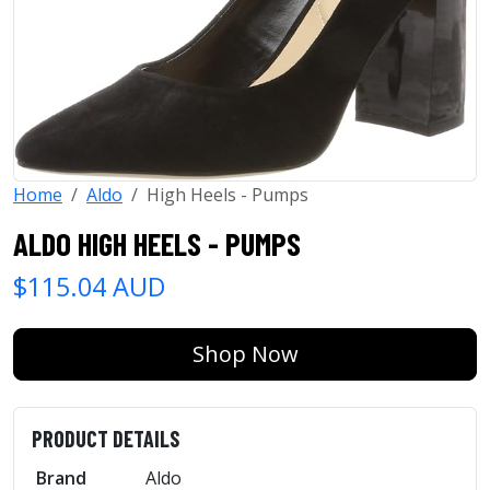
Home
Aldo
High Heels - Pumps
ALDO HIGH HEELS - PUMPS
$115.04 AUD
Shop Now
PRODUCT DETAILS
Brand
Aldo