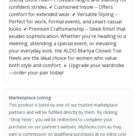
confident strides. ✔ Cushioned Insole – Offers
comfort for extended wear. ✔ Versatile Styling –
Perfect for work, formal events, and smart-casual
looks. ✔ Premium Craftsmanship – Sleek finish that
exudes sophistication. Whether you're heading to a
meeting, attending a special event, or elevating
your everyday look, the ALDO Martya Closed-Toe
Heels are the ideal choice for women who value
both style and comfort. 🔹 Upgrade your wardrobe
—order your pair today!
Marketplace Listing
This product is listed by one of our trusted marketplace
partners and will be fulfilled directly by them. By clicking
"Shop Now", you will be redirected to complete your
purchase on our partner's website. MyShoes.com.au may
earn a commission on qualifying purchases at no extra cost