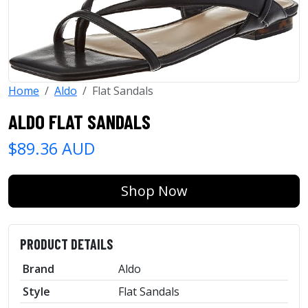
Home
Aldo
Flat Sandals
ALDO FLAT SANDALS
$89.36 AUD
Shop Now
PRODUCT DETAILS
Brand
Aldo
Style
Flat Sandals