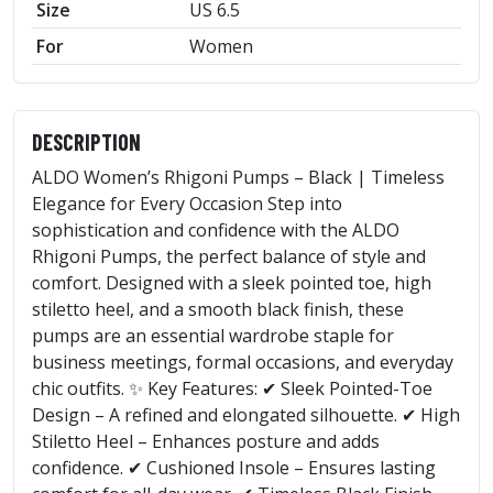
Size
US 6.5
For
Women
DESCRIPTION
ALDO Women’s Rhigoni Pumps – Black | Timeless
Elegance for Every Occasion Step into
sophistication and confidence with the ALDO
Rhigoni Pumps, the perfect balance of style and
comfort. Designed with a sleek pointed toe, high
stiletto heel, and a smooth black finish, these
pumps are an essential wardrobe staple for
business meetings, formal occasions, and everyday
chic outfits. ✨ Key Features: ✔ Sleek Pointed-Toe
Design – A refined and elongated silhouette. ✔ High
Stiletto Heel – Enhances posture and adds
confidence. ✔ Cushioned Insole – Ensures lasting