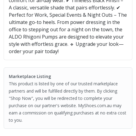
comfort for all-day wear. ✔ Timeless Black Finish –
A classic, versatile shade that pairs effortlessly. ✔
Perfect for Work, Special Events & Night Outs – The
ultimate go-to heels. From power dressing in the
office to stepping out for a night on the town, the
ALDO Rhigoni Pumps are designed to elevate your
style with effortless grace. 🔹 Upgrade your look—
order your pair today!
Marketplace Listing
This product is listed by one of our trusted marketplace
partners and will be fulfilled directly by them. By clicking
"Shop Now", you will be redirected to complete your
purchase on our partner's website. MyShoes.com.au may
earn a commission on qualifying purchases at no extra cost
to you.