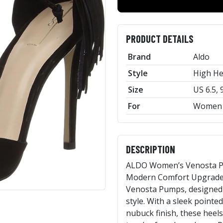
PRODUCT DETAILS
Brand
Aldo
Style
High He
Size
US 6.5, 
For
Women
DESCRIPTION
ALDO Women’s Venosta Pu
Modern Comfort Upgrade 
Venosta Pumps, designed 
style. With a sleek pointed
nubuck finish, these heels