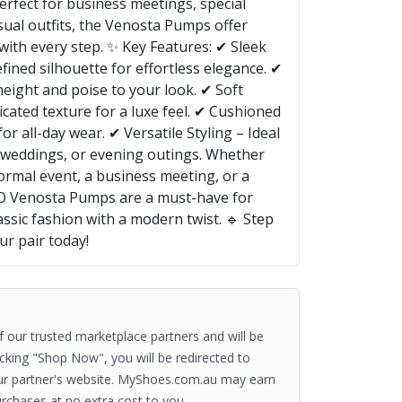
rfect for business meetings, special
sual outfits, the Venosta Pumps offer
 with every step. ✨ Key Features: ✔ Sleek
ined silhouette for effortless elegance. ✔
height and poise to your look. ✔ Soft
cated texture for a luxe feel. ✔ Cushioned
or all-day wear. ✔ Versatile Styling – Ideal
, weddings, or evening outings. Whether
formal event, a business meeting, or a
LDO Venosta Pumps are a must-have for
sic fashion with a modern twist. 🔹 Step
r pair today!
of our trusted marketplace partners and will be
clicking "Shop Now", you will be redirected to
ur partner's website. MyShoes.com.au may earn
rchases at no extra cost to you.