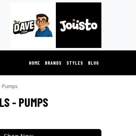
HOME
BRANDS
STYLES
BLOG
 - Pumps
LS - PUMPS