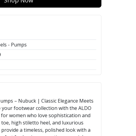
Shop Now
els - Pumps
9
mps – Nubuck | Classic Elegance Meets
your footwear collection with the ALDO
for women who love sophistication and
 toe, high stiletto heel, and luxurious
 provide a timeless, polished look with a