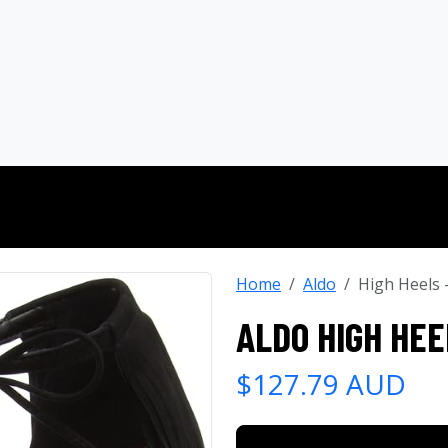
Home
Aldo
High Heels
ALDO HIGH HEE
$127.79 AUD