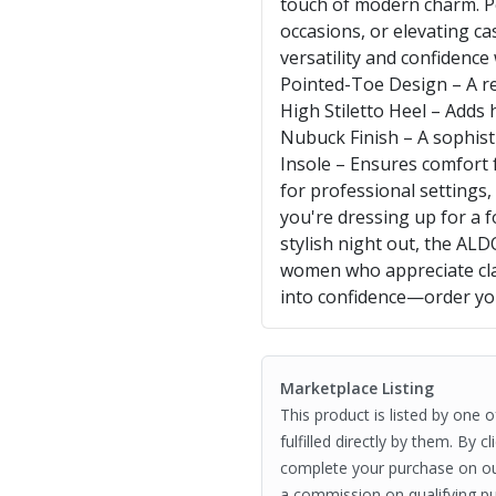
touch of modern charm. Pe
occasions, or elevating ca
versatility and confidence
Pointed-Toe Design – A ref
High Stiletto Heel – Adds 
Nubuck Finish – A sophisti
Insole – Ensures comfort f
for professional settings
you're dressing up for a 
stylish night out, the A
women who appreciate clas
into confidence—order you
Marketplace Listing
This product is listed by one 
fulfilled directly by them. By 
complete your purchase on o
a commission on qualifying pu