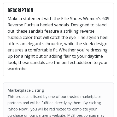
DESCRIPTION
Make a statement with the Ellie Shoes Women's 609
Reverse Fuchsia heeled sandals. Designed to stand
out, these sandals feature a striking reverse
fuchsia color that will catch the eye. The stylish heel
offers an elegant silhouette, while the sleek design
ensures a comfortable fit. Whether you're dressing
up for a night out or adding flair to your daytime
look, these sandals are the perfect addition to your
wardrobe.
Marketplace Listing
This product is listed by one of our trusted marketplace
partners and will be fulfilled directly by them. By clicking
"Shop Now", you will be redirected to complete your
purchase on our partner's website. MyShoes.com.au may