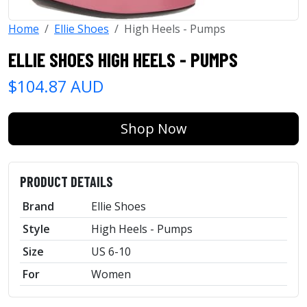
Home
Ellie Shoes
High Heels - Pumps
ELLIE SHOES HIGH HEELS - PUMPS
$104.87 AUD
Shop Now
PRODUCT DETAILS
Brand
Ellie Shoes
Style
High Heels - Pumps
Size
US 6-10
For
Women