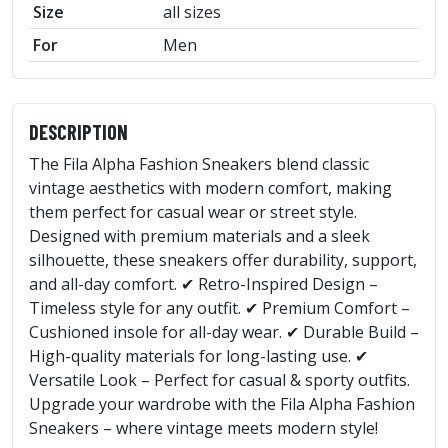
Size
all sizes
For
Men
DESCRIPTION
The Fila Alpha Fashion Sneakers blend classic
vintage aesthetics with modern comfort, making
them perfect for casual wear or street style.
Designed with premium materials and a sleek
silhouette, these sneakers offer durability, support,
and all-day comfort. ✔ Retro-Inspired Design –
Timeless style for any outfit. ✔ Premium Comfort –
Cushioned insole for all-day wear. ✔ Durable Build –
High-quality materials for long-lasting use. ✔
Versatile Look – Perfect for casual & sporty outfits.
Upgrade your wardrobe with the Fila Alpha Fashion
Sneakers – where vintage meets modern style!