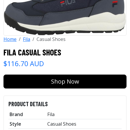
Home
Fila
Casual Shoes
FILA CASUAL SHOES
$116.70 AUD
Shop Now
PRODUCT DETAILS
Brand
Fila
Style
Casual Shoes