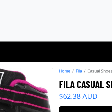
Home
Fila
Casual Shoe
FILA CASUAL 
$62.38 AUD