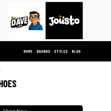
HOME
BRANDS
STYLES
BLOG
s
SHOES