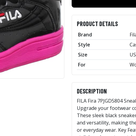
PRODUCT DETAILS
Brand
Fil
Style
Ca
Size
US
For
W
DESCRIPTION
FILA Fira 7PJGD5804 Snea
Upgrade your footwear col
These sleek black sneaker
and versatility, making th
or everyday wear. Key Feat