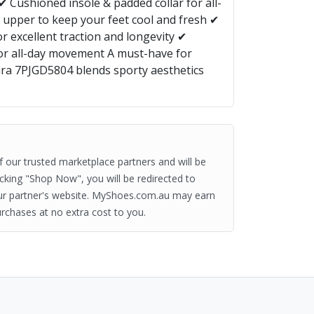
✔ Cushioned insole & padded collar for all-
upper to keep your feet cool and fresh ✔
r excellent traction and longevity ✔
for all-day movement A must-have for
Fira 7PJGD5804 blends sporty aesthetics
of our trusted marketplace partners and will be
clicking "Shop Now", you will be redirected to
ur partner's website. MyShoes.com.au may earn
rchases at no extra cost to you.