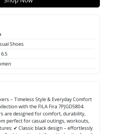
Shop Now
a
sual Shoes
 6.5
omen
kers – Timeless Style & Everyday Comfort
lection with the FILA Fira 7PJGD5804.
s are designed for comfort, durability,
em perfect for casual outings, workouts,
ures: ✔ Classic black design – effortlessly