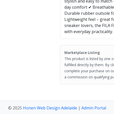
stylish and easy to match 
day comfort ✔ Breathable 
Durable rubber outsole fo
Lightweight feel – great 
sneaker lovers, the FILA 
with everyday practicality.
Marketplace Listing
This product is listed by one 
fulfilled directly by them. By 
complete your purchase on o
a commission on qualifying pu
© 2025
Honen Web Design Adelaide
|
Admin Portal