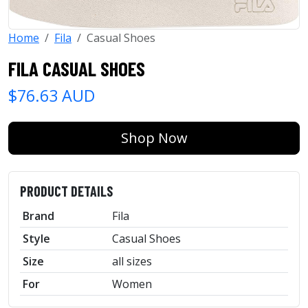
Home
Fila
Casual Shoes
FILA CASUAL SHOES
$76.63 AUD
Shop Now
PRODUCT DETAILS
Brand
Fila
Style
Casual Shoes
Size
all sizes
For
Women