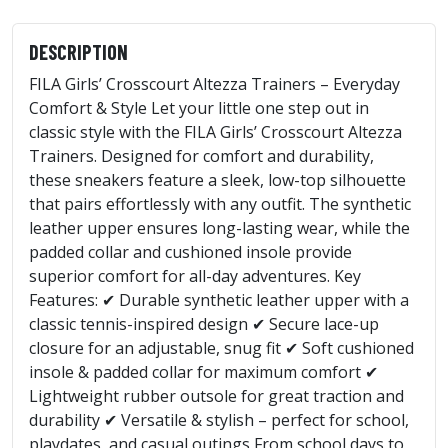
DESCRIPTION
FILA Girls’ Crosscourt Altezza Trainers – Everyday
Comfort & Style Let your little one step out in
classic style with the FILA Girls’ Crosscourt Altezza
Trainers. Designed for comfort and durability,
these sneakers feature a sleek, low-top silhouette
that pairs effortlessly with any outfit. The synthetic
leather upper ensures long-lasting wear, while the
padded collar and cushioned insole provide
superior comfort for all-day adventures. Key
Features: ✔ Durable synthetic leather upper with a
classic tennis-inspired design ✔ Secure lace-up
closure for an adjustable, snug fit ✔ Soft cushioned
insole & padded collar for maximum comfort ✔
Lightweight rubber outsole for great traction and
durability ✔ Versatile & stylish – perfect for school,
playdates, and casual outings From school days to