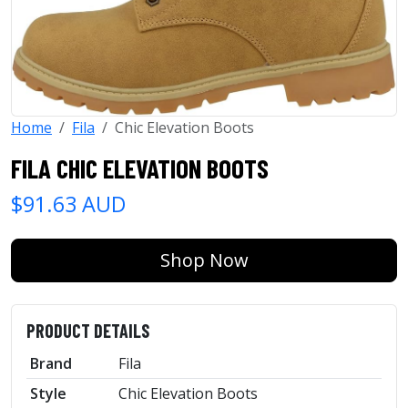
Home
Fila
Chic Elevation Boots
FILA CHIC ELEVATION BOOTS
$91.63 AUD
Shop Now
PRODUCT DETAILS
Brand
Fila
Style
Chic Elevation Boots