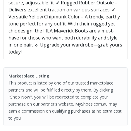
secure, adjustable fit. ✔ Rugged Rubber Outsole –
Delivers excellent traction on various surfaces. ✔
Versatile Yellow Chipmunk Color – A trendy, earthy
tone perfect for any outfit. With their rugged yet
chic design, the FILA Maverick Boots are a must-
have for those who want both durability and style
in one pair. 🔹 Upgrade your wardrobe—grab yours
today!
Marketplace Listing
This product is listed by one of our trusted marketplace
partners and will be fulfilled directly by them. By clicking
"Shop Now", you will be redirected to complete your
purchase on our partner's website. MyShoes.com.au may
earn a commission on qualifying purchases at no extra cost
to you.