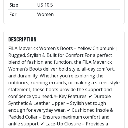
Size
US 10.5
For
Women
DESCRIPTION
FILA Maverick Women’s Boots – Yellow Chipmunk |
Rugged, Stylish & Built for Comfort For a perfect
blend of fashion and function, the FILA Maverick
Women’s Boots deliver bold style, all-day comfort,
and durability. Whether you're exploring the
outdoors, running errands, or making a street-style
statement, these boots provide the support and
confidence you need. ✨ Key Features: ✔ Durable
Synthetic & Leather Upper – Stylish yet tough
enough for everyday wear. ✔ Cushioned Insole &
Padded Collar – Ensures maximum comfort and
ankle support. ✔ Lace-Up Closure – Provides a