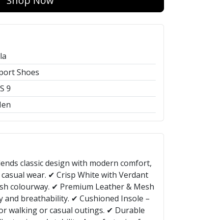
Shop Now
ila
port Shoes
S 9
en
lends classic design with modern comfort,
 casual wear. ✔ Crisp White with Verdant
ylish colourway. ✔ Premium Leather & Mesh
y and breathability. ✔ Cushioned Insole –
for walking or casual outings. ✔ Durable