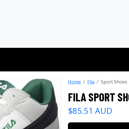
Home
Fila
Sport Shoes
FILA SPORT S
$85.51 AUD