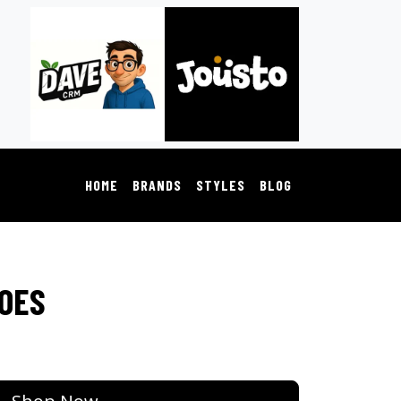
HOME
BRANDS
STYLES
BLOG
HOES