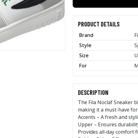
PRODUCT DETAILS
Brand
F
Style
S
Size
U
For
M
DESCRIPTION
The Fila Noclaf Sneaker b
making it a must-have for
Accents – A fresh and st
Upper – Ensures durabilit
Provides all-day comfort 