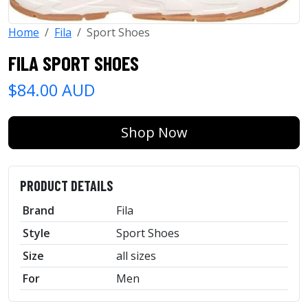
Home
Fila
Sport Shoes
FILA SPORT SHOES
$84.00 AUD
Shop Now
PRODUCT DETAILS
Brand
Fila
Style
Sport Shoes
Size
all sizes
For
Men