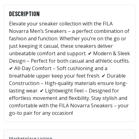
DESCRIPTION
Elevate your sneaker collection with the FILA
Novarra Men’s Sneakers – a perfect combination of
fashion and function. Whether you’re on the go or
just keeping it casual, these sneakers deliver
unbeatable comfort and support. ✔ Modern & Sleek
Design – Perfect for both casual and athletic outfits.
✔ All-Day Comfort – Soft cushioning and a
breathable upper keep your feet fresh. ✔ Durable
Construction – High-quality materials ensure long-
lasting wear. ✔ Lightweight Feel – Designed for
effortless movement and flexibility. Stay stylish and
comfortable with the FILA Novarra Sneakers – your
go-to pair for any occasion!
Marketplace Listing