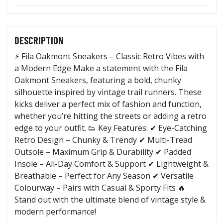
DESCRIPTION
⚡ Fila Oakmont Sneakers – Classic Retro Vibes with
a Modern Edge Make a statement with the Fila
Oakmont Sneakers, featuring a bold, chunky
silhouette inspired by vintage trail runners. These
kicks deliver a perfect mix of fashion and function,
whether you’re hitting the streets or adding a retro
edge to your outfit. 👟 Key Features: ✔ Eye-Catching
Retro Design – Chunky & Trendy ✔ Multi-Tread
Outsole – Maximum Grip & Durability ✔ Padded
Insole – All-Day Comfort & Support ✔ Lightweight &
Breathable – Perfect for Any Season ✔ Versatile
Colourway – Pairs with Casual & Sporty Fits 🔥
Stand out with the ultimate blend of vintage style &
modern performance!