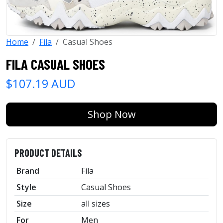
Home
Fila
Casual Shoes
FILA CASUAL SHOES
$107.19 AUD
Shop Now
PRODUCT DETAILS
Brand
Fila
Style
Casual Shoes
Size
all sizes
For
Men