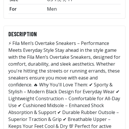
For
Men
DESCRIPTION
⚡ Fila Men’s Overtake Sneakers – Performance
Meets Everyday Style Stay ahead in the style game
with the Fila Men’s Overtake Sneakers, designed for
comfort, durability, and sleek aesthetics. Whether
you're hitting the streets or running errands, these
sneakers ensure you move with ease and
confidence. 🔥 Why You'll Love Them: ✔ Sporty &
Stylish – Modern Black Design for Everyday Wear ✔
Lightweight Construction – Comfortable for All-Day
Use ✔ Cushioned Midsole – Enhanced Shock
Absorption & Support ✔ Durable Rubber Outsole –
Superior Traction & Grip ✔ Breathable Upper –
Keeps Your Feet Cool & Dry 💯 Perfect for active