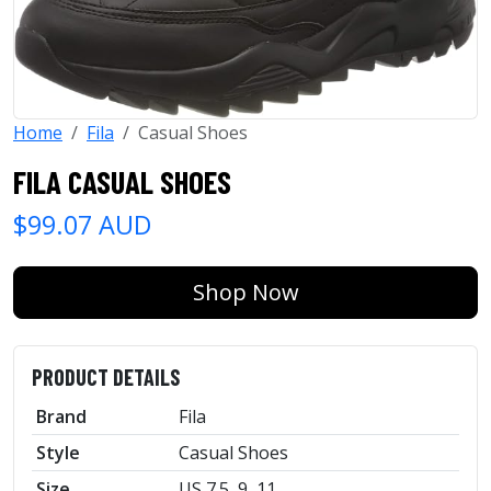
Home
Fila
Casual Shoes
FILA CASUAL SHOES
$99.07 AUD
Shop Now
PRODUCT DETAILS
Brand
Fila
Style
Casual Shoes
Size
US 7.5, 9, 11