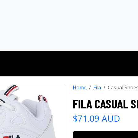
Home
Fila
Casual Shoe
FILA CASUAL 
$71.09 AUD