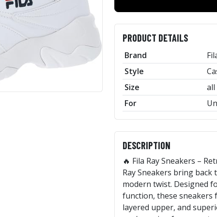
PRODUCT DETAILS
Brand
Fil
Style
Ca
Size
all
For
Un
DESCRIPTION
🔥 Fila Ray Sneakers – Re
Ray Sneakers bring back t
modern twist. Designed fo
function, these sneakers f
layered upper, and superi