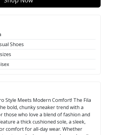
Shop Now
a
sual Shoes
 sizes
isex
tro Style Meets Modern Comfort! The Fila
he bold, chunky sneaker trend with a
r those who love a blend of fashion and
eature a thick cushioned sole, a sleek,
or comfort for all-day wear. Whether