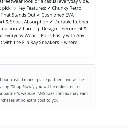
streetwear look or a casual everyday vibe,
ct pick! ✨ Key Features: ✔ Chunky Retro
le That Stands Out ✔ Cushioned EVA
rt & Shock Absorption ✔ Durable Rubber
 Traction ✔ Lace-Up Design – Secure Fit &
or Everyday Wear – Pairs Easily with Any
t with the Fila Ray Sneakers – where
of our trusted marketplace partners and will be
clicking "Shop Now", you will be redirected to
ur partner's website. MyShoes.com.au may earn
rchases at no extra cost to you.