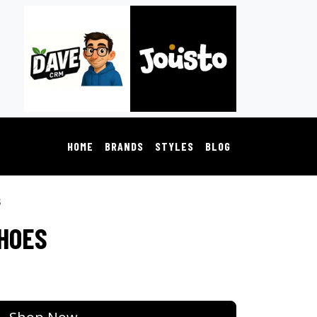
HOME
BRANDS
STYLES
BLOG
s
SHOES