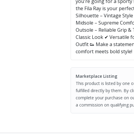
you're going for a sporty 
the Fila Ray is your perfe
Silhouette – Vintage Sty
Midsole – Supreme Comfo
Outsole – Reliable Grip &
Classic Look ✔ Versatile f
Outfit 👟 Make a statemen
comfort meets bold style!
Marketplace Listing
This product is listed by one 
fulfilled directly by them. By 
complete your purchase on o
a commission on qualifying pu