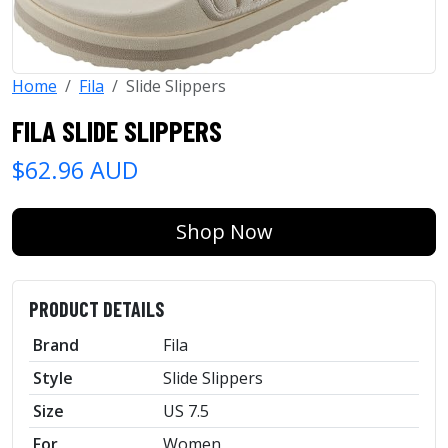
Home
Fila
Slide Slippers
FILA SLIDE SLIPPERS
$62.96 AUD
Shop Now
PRODUCT DETAILS
Brand
Fila
Style
Slide Slippers
Size
US 7.5
For
Women