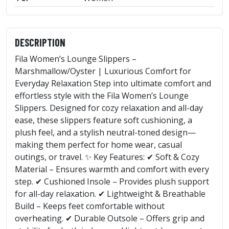
DESCRIPTION
Fila Women’s Lounge Slippers –
Marshmallow/Oyster | Luxurious Comfort for
Everyday Relaxation Step into ultimate comfort and
effortless style with the Fila Women’s Lounge
Slippers. Designed for cozy relaxation and all-day
ease, these slippers feature soft cushioning, a
plush feel, and a stylish neutral-toned design—
making them perfect for home wear, casual
outings, or travel. ✨ Key Features: ✔ Soft & Cozy
Material – Ensures warmth and comfort with every
step. ✔ Cushioned Insole – Provides plush support
for all-day relaxation. ✔ Lightweight & Breathable
Build – Keeps feet comfortable without
overheating. ✔ Durable Outsole – Offers grip and