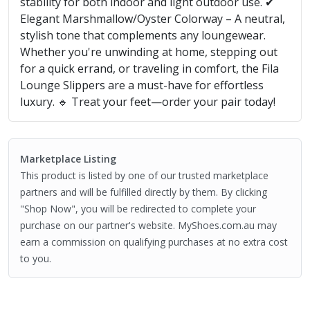
stability for both indoor and light outdoor use. ✔
Elegant Marshmallow/Oyster Colorway – A neutral,
stylish tone that complements any loungewear.
Whether you're unwinding at home, stepping out
for a quick errand, or traveling in comfort, the Fila
Lounge Slippers are a must-have for effortless
luxury. 🔹 Treat your feet—order your pair today!
Marketplace Listing
This product is listed by one of our trusted marketplace
partners and will be fulfilled directly by them. By clicking
"Shop Now", you will be redirected to complete your
purchase on our partner's website. MyShoes.com.au may
earn a commission on qualifying purchases at no extra cost
to you.