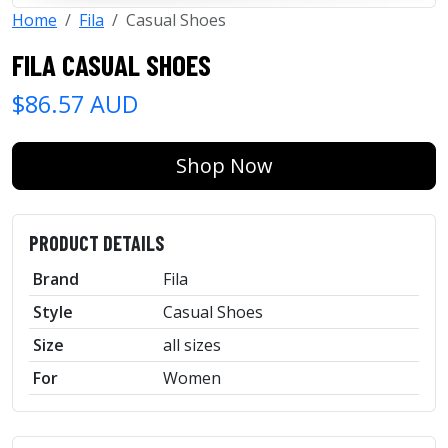
Home
Fila
Casual Shoes
FILA CASUAL SHOES
$86.57 AUD
Shop Now
PRODUCT DETAILS
Brand
Fila
Style
Casual Shoes
Size
all sizes
For
Women