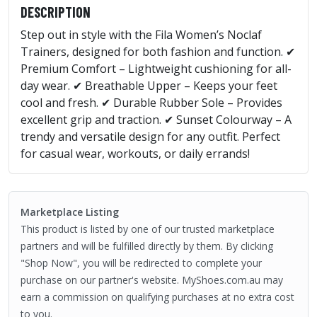
DESCRIPTION
Step out in style with the Fila Women’s Noclaf
Trainers, designed for both fashion and function. ✔
Premium Comfort – Lightweight cushioning for all-
day wear. ✔ Breathable Upper – Keeps your feet
cool and fresh. ✔ Durable Rubber Sole – Provides
excellent grip and traction. ✔ Sunset Colourway – A
trendy and versatile design for any outfit. Perfect
for casual wear, workouts, or daily errands!
Marketplace Listing
This product is listed by one of our trusted marketplace
partners and will be fulfilled directly by them. By clicking
"Shop Now", you will be redirected to complete your
purchase on our partner's website. MyShoes.com.au may
earn a commission on qualifying purchases at no extra cost
to you.