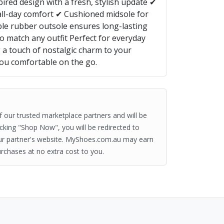
ired design with a fresh, stylish update ✔
all-day comfort ✔ Cushioned midsole for
le rubber outsole ensures long-lasting
o match any outfit Perfect for everyday
g a touch of nostalgic charm to your
ou comfortable on the go.
of our trusted marketplace partners and will be
clicking "Shop Now", you will be redirected to
ur partner's website. MyShoes.com.au may earn
rchases at no extra cost to you.