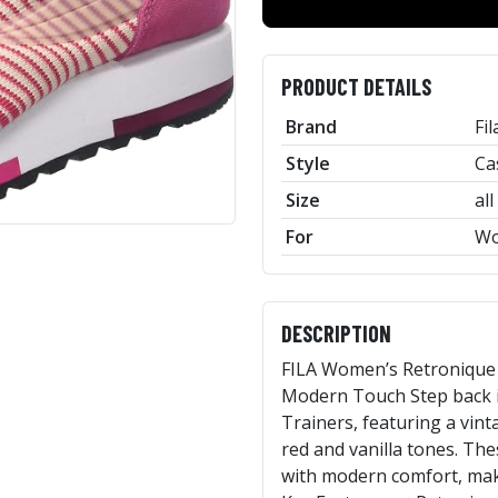
PRODUCT DETAILS
Brand
Fil
Style
Ca
Size
all
For
W
DESCRIPTION
FILA Women’s Retronique T
Modern Touch Step back i
Trainers, featuring a vint
red and vanilla tones. Th
with modern comfort, maki