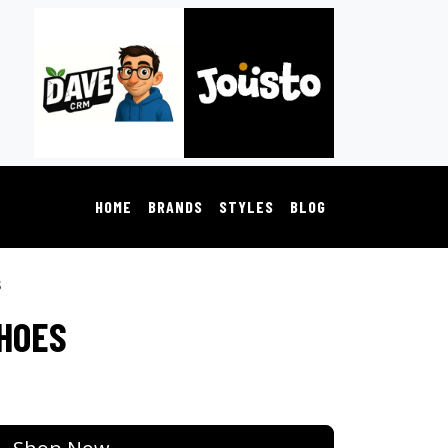
HOME
BRANDS
STYLES
BLOG
s
SHOES