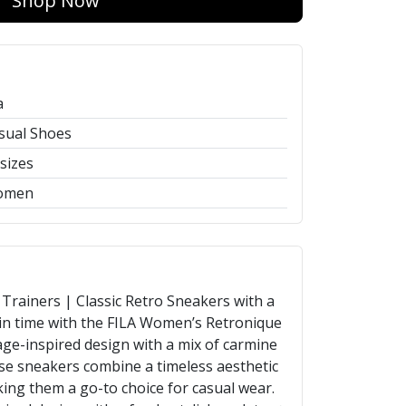
Shop Now
a
sual Shoes
 sizes
omen
rainers | Classic Retro Sneakers with a
n time with the FILA Women’s Retronique
age-inspired design with a mix of carmine
ese sneakers combine a timeless aesthetic
ng them a go-to choice for casual wear.