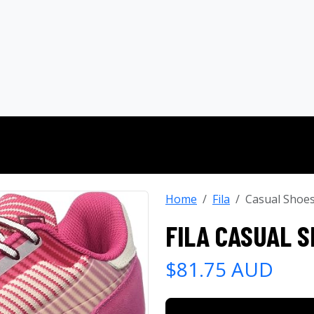
Home
Fila
Casual Shoe
FILA CASUAL 
$81.75 AUD