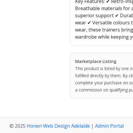
Key Features: ✔ Retro-insp
Breathable materials for 
superior support ✔ Durab
wear ✔ Versatile colours t
wear, these trainers brin
wardrobe while keeping y
Marketplace Listing
This product is listed by one 
fulfilled directly by them. By 
complete your purchase on o
a commission on qualifying pu
© 2025
Honen Web Design Adelaide
|
Admin Portal