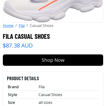
Home
Fila
Casual Shoes
FILA CASUAL SHOES
$87.38 AUD
Shop Now
PRODUCT DETAILS
Brand
Fila
Style
Casual Shoes
Size
all sizes