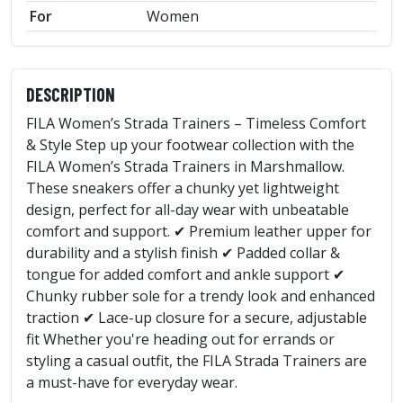
For
Women
DESCRIPTION
FILA Women’s Strada Trainers – Timeless Comfort
& Style Step up your footwear collection with the
FILA Women’s Strada Trainers in Marshmallow.
These sneakers offer a chunky yet lightweight
design, perfect for all-day wear with unbeatable
comfort and support. ✔ Premium leather upper for
durability and a stylish finish ✔ Padded collar &
tongue for added comfort and ankle support ✔
Chunky rubber sole for a trendy look and enhanced
traction ✔ Lace-up closure for a secure, adjustable
fit Whether you're heading out for errands or
styling a casual outfit, the FILA Strada Trainers are
a must-have for everyday wear.