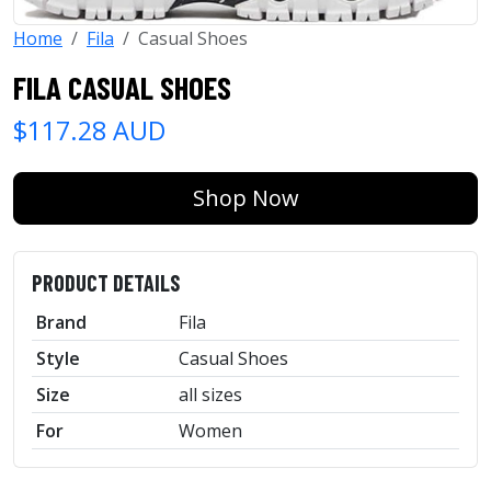
Home
Fila
Casual Shoes
FILA CASUAL SHOES
$117.28 AUD
Shop Now
PRODUCT DETAILS
Brand
Fila
Style
Casual Shoes
Size
all sizes
For
Women