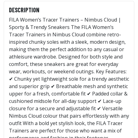
DESCRIPTION
FILA Women’s Tracer Trainers – Nimbus Cloud |
Sporty & Trendy Sneakers The FILA Women’s
Tracer Trainers in Nimbus Cloud combine retro-
inspired chunky soles with a sleek, modern design,
making them the perfect addition to any casual or
athleisure wardrobe. Designed for both style and
comfort, these sneakers are great for everyday
wear, workouts, or weekend outings. Key Features:
✔ Chunky yet lightweight sole for a trendy aesthetic
and superior grip ✔ Breathable mesh and synthetic
upper for a fresh, comfortable fit ✔ Padded collar &
cushioned midsole for all-day support ✔ Lace-up
closure for a secure and adjustable fit ✔ Versatile
Nimbus Cloud colour that pairs effortlessly with any
outfit With a bold yet stylish look, the FILA Tracer
Trainers are perfect for those who want a mix of
performance and fashion in their footwear.