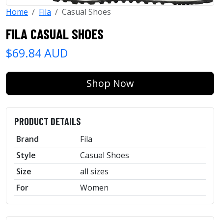
Home
Fila
Casual Shoes
FILA CASUAL SHOES
$69.84 AUD
Shop Now
PRODUCT DETAILS
Brand
Fila
Style
Casual Shoes
Size
all sizes
For
Women