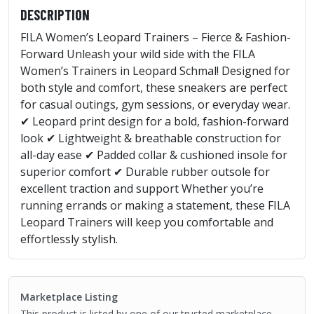
DESCRIPTION
FILA Women’s Leopard Trainers – Fierce & Fashion-
Forward Unleash your wild side with the FILA
Women’s Trainers in Leopard Schmal! Designed for
both style and comfort, these sneakers are perfect
for casual outings, gym sessions, or everyday wear.
✔ Leopard print design for a bold, fashion-forward
look ✔ Lightweight & breathable construction for
all-day ease ✔ Padded collar & cushioned insole for
superior comfort ✔ Durable rubber outsole for
excellent traction and support Whether you’re
running errands or making a statement, these FILA
Leopard Trainers will keep you comfortable and
effortlessly stylish.
Marketplace Listing
This product is listed by one of our trusted marketplace