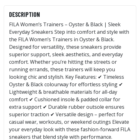
DESCRIPTION
FILA Women’s Trainers – Oyster & Black | Sleek
Everyday Sneakers Step into comfort and style with
the FILA Women’s Trainers in Oyster & Black.
Designed for versatility, these sneakers provide
superior support, sleek aesthetics, and everyday
comfort. Whether you’re hitting the streets or
running errands, these trainers will keep you
looking chic and stylish. Key Features: ✔ Timeless
Oyster & Black colourway for effortless styling ✔
Lightweight & breathable materials for all-day
comfort ✔ Cushioned insole & padded collar for
extra support ✔ Durable rubber outsole ensures
superior traction ✔ Versatile design – perfect for
casual wear, workouts, or weekend outings Elevate
your everyday look with these fashion-forward FILA
sneakers that blend style with performance.