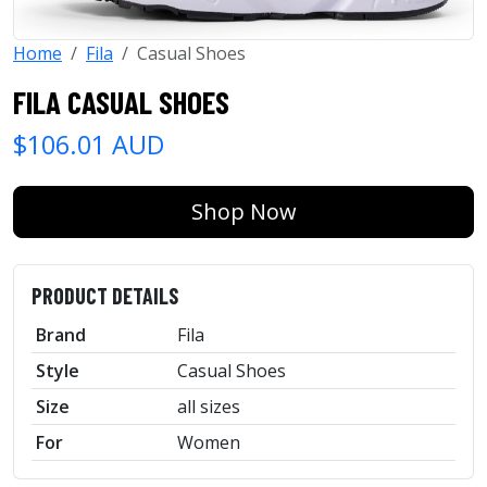
Home
Fila
Casual Shoes
FILA CASUAL SHOES
$106.01 AUD
Shop Now
PRODUCT DETAILS
Brand
Fila
Style
Casual Shoes
Size
all sizes
For
Women