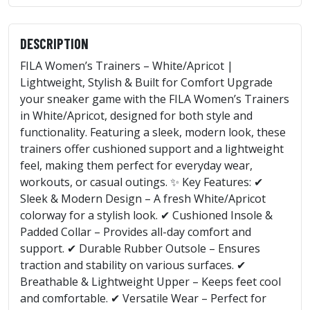
DESCRIPTION
FILA Women’s Trainers – White/Apricot |
Lightweight, Stylish & Built for Comfort Upgrade
your sneaker game with the FILA Women’s Trainers
in White/Apricot, designed for both style and
functionality. Featuring a sleek, modern look, these
trainers offer cushioned support and a lightweight
feel, making them perfect for everyday wear,
workouts, or casual outings. ✨ Key Features: ✔
Sleek & Modern Design – A fresh White/Apricot
colorway for a stylish look. ✔ Cushioned Insole &
Padded Collar – Provides all-day comfort and
support. ✔ Durable Rubber Outsole – Ensures
traction and stability on various surfaces. ✔
Breathable & Lightweight Upper – Keeps feet cool
and comfortable. ✔ Versatile Wear – Perfect for