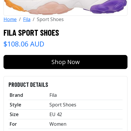
Home
Fila
Sport Shoes
FILA SPORT SHOES
$108.06 AUD
Shop Now
PRODUCT DETAILS
Brand
Fila
Style
Sport Shoes
Size
EU 42
For
Women