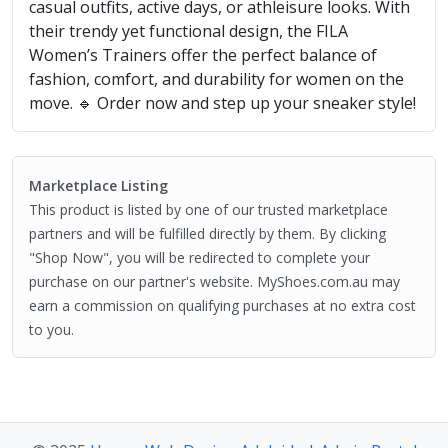
casual outfits, active days, or athleisure looks. With
their trendy yet functional design, the FILA
Women’s Trainers offer the perfect balance of
fashion, comfort, and durability for women on the
move. 🔹 Order now and step up your sneaker style!
Marketplace Listing
This product is listed by one of our trusted marketplace
partners and will be fulfilled directly by them. By clicking
"Shop Now", you will be redirected to complete your
purchase on our partner's website. MyShoes.com.au may
earn a commission on qualifying purchases at no extra cost
to you.