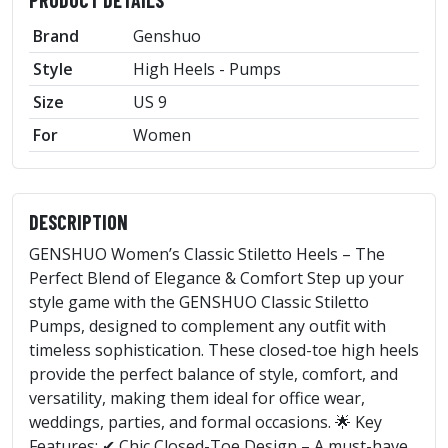
Brand
Genshuo
Style
High Heels - Pumps
Size
US 9
For
Women
DESCRIPTION
GENSHUO Women’s Classic Stiletto Heels – The
Perfect Blend of Elegance & Comfort Step up your
style game with the GENSHUO Classic Stiletto
Pumps, designed to complement any outfit with
timeless sophistication. These closed-toe high heels
provide the perfect balance of style, comfort, and
versatility, making them ideal for office wear,
weddings, parties, and formal occasions. 🌟 Key
Features: ✔ Chic Closed-Toe Design – A must-have