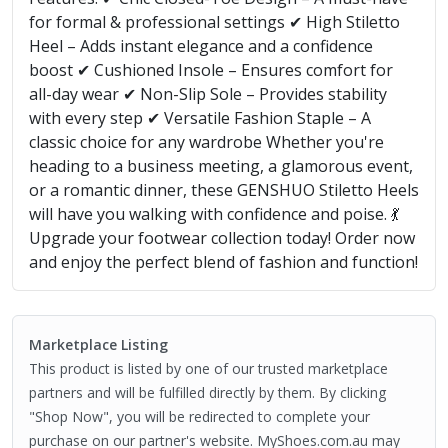
for formal & professional settings ✔ High Stiletto
Heel – Adds instant elegance and a confidence
boost ✔ Cushioned Insole – Ensures comfort for
all-day wear ✔ Non-Slip Sole – Provides stability
with every step ✔ Versatile Fashion Staple – A
classic choice for any wardrobe Whether you're
heading to a business meeting, a glamorous event,
or a romantic dinner, these GENSHUO Stiletto Heels
will have you walking with confidence and poise. 💃
Upgrade your footwear collection today! Order now
and enjoy the perfect blend of fashion and function!
Marketplace Listing
This product is listed by one of our trusted marketplace
partners and will be fulfilled directly by them. By clicking
"Shop Now", you will be redirected to complete your
purchase on our partner's website. MyShoes.com.au may