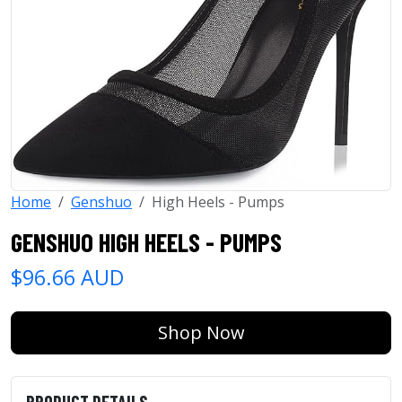
Home
Genshuo
High Heels - Pumps
GENSHUO HIGH HEELS - PUMPS
$96.66 AUD
Shop Now
PRODUCT DETAILS