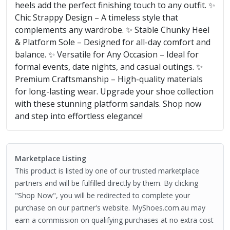
heels add the perfect finishing touch to any outfit. ✨
Chic Strappy Design – A timeless style that
complements any wardrobe. ✨ Stable Chunky Heel
& Platform Sole – Designed for all-day comfort and
balance. ✨ Versatile for Any Occasion – Ideal for
formal events, date nights, and casual outings. ✨
Premium Craftsmanship – High-quality materials
for long-lasting wear. Upgrade your shoe collection
with these stunning platform sandals. Shop now
and step into effortless elegance!
Marketplace Listing
This product is listed by one of our trusted marketplace
partners and will be fulfilled directly by them. By clicking
"Shop Now", you will be redirected to complete your
purchase on our partner's website. MyShoes.com.au may
earn a commission on qualifying purchases at no extra cost