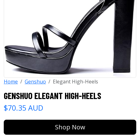
Home
Genshuo
Elegant High-Heels
GENSHUO ELEGANT HIGH-HEELS
$70.35 AUD
Shop Now