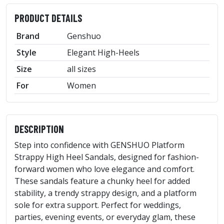
PRODUCT DETAILS
Brand
Genshuo
Style
Elegant High-Heels
Size
all sizes
For
Women
DESCRIPTION
Step into confidence with GENSHUO Platform
Strappy High Heel Sandals, designed for fashion-
forward women who love elegance and comfort.
These sandals feature a chunky heel for added
stability, a trendy strappy design, and a platform
sole for extra support. Perfect for weddings,
parties, evening events, or everyday glam, these