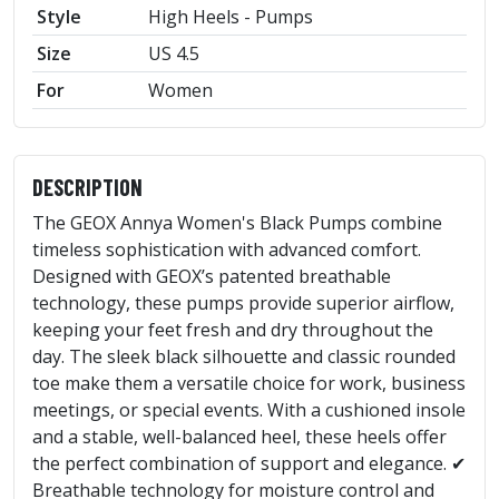
Style
High Heels - Pumps
Size
US 4.5
For
Women
DESCRIPTION
The GEOX Annya Women's Black Pumps combine
timeless sophistication with advanced comfort.
Designed with GEOX’s patented breathable
technology, these pumps provide superior airflow,
keeping your feet fresh and dry throughout the
day. The sleek black silhouette and classic rounded
toe make them a versatile choice for work, business
meetings, or special events. With a cushioned insole
and a stable, well-balanced heel, these heels offer
the perfect combination of support and elegance. ✔
Breathable technology for moisture control and