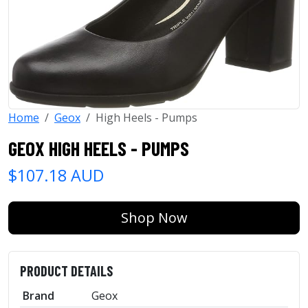
Home
Geox
High Heels - Pumps
GEOX HIGH HEELS - PUMPS
$107.18 AUD
Shop Now
PRODUCT DETAILS
Brand
Geox