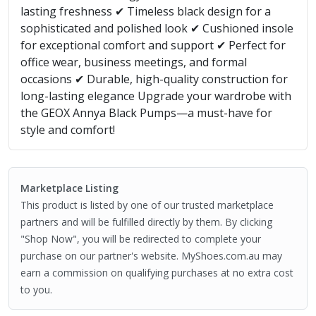
lasting freshness ✔ Timeless black design for a
sophisticated and polished look ✔ Cushioned insole
for exceptional comfort and support ✔ Perfect for
office wear, business meetings, and formal
occasions ✔ Durable, high-quality construction for
long-lasting elegance Upgrade your wardrobe with
the GEOX Annya Black Pumps—a must-have for
style and comfort!
Marketplace Listing
This product is listed by one of our trusted marketplace
partners and will be fulfilled directly by them. By clicking
"Shop Now", you will be redirected to complete your
purchase on our partner's website. MyShoes.com.au may
earn a commission on qualifying purchases at no extra cost
to you.