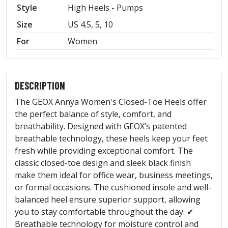
Style
High Heels - Pumps
Size
US 4.5, 5, 10
For
Women
DESCRIPTION
The GEOX Annya Women's Closed-Toe Heels offer
the perfect balance of style, comfort, and
breathability. Designed with GEOX’s patented
breathable technology, these heels keep your feet
fresh while providing exceptional comfort. The
classic closed-toe design and sleek black finish
make them ideal for office wear, business meetings,
or formal occasions. The cushioned insole and well-
balanced heel ensure superior support, allowing
you to stay comfortable throughout the day. ✔
Breathable technology for moisture control and