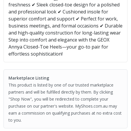
freshness ✔ Sleek closed-toe design for a polished
and professional look ✔ Cushioned insole for
superior comfort and support ✔ Perfect for work,
business meetings, and formal occasions ✔ Durable
and high-quality construction for long-lasting wear
Step into comfort and elegance with the GEOX
Annya Closed-Toe Heels—your go-to pair for
effortless sophistication!
Marketplace Listing
This product is listed by one of our trusted marketplace
partners and will be fulfilled directly by them. By clicking
"Shop Now", you will be redirected to complete your
purchase on our partner's website. MyShoes.com.au may
earn a commission on qualifying purchases at no extra cost
to you.