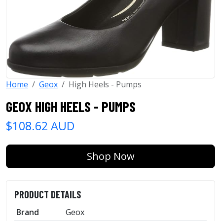
Home
Geox
High Heels - Pumps
GEOX HIGH HEELS - PUMPS
$108.62 AUD
Shop Now
PRODUCT DETAILS
Brand
Geox