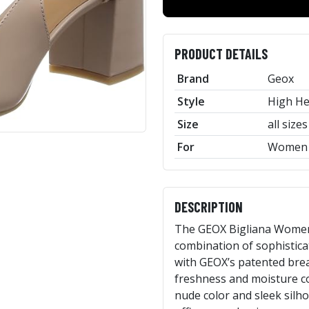
PRODUCT DETAILS
Brand
Geox
Style
High He
Size
all sizes
For
Women
DESCRIPTION
The GEOX Bigliana Women
combination of sophistica
with GEOX’s patented bre
freshness and moisture co
nude color and sleek silh