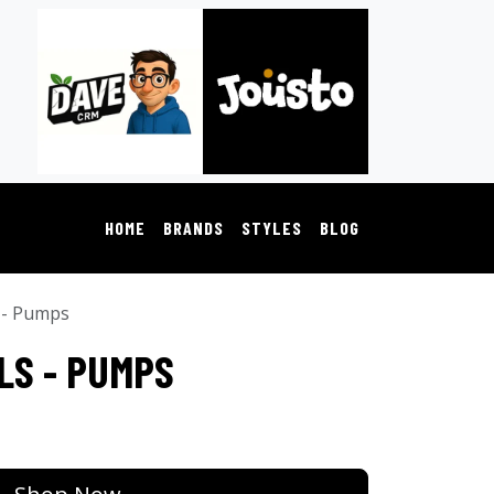
HOME
BRANDS
STYLES
BLOG
 - Pumps
LS - PUMPS