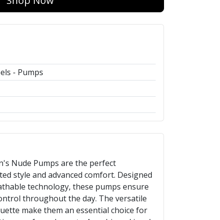
Shop Now
els - Pumps
's Nude Pumps are the perfect
ted style and advanced comfort. Designed
athable technology, these pumps ensure
ntrol throughout the day. The versatile
ouette make them an essential choice for