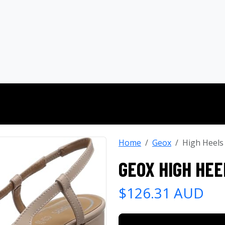
Home
Geox
High Heels
GEOX HIGH HEE
$126.31 AUD