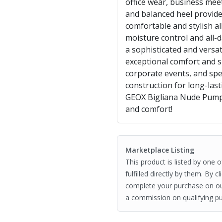
office wear, business mee
and balanced heel provide
comfortable and stylish a
moisture control and all-
a sophisticated and versat
exceptional comfort and s
corporate events, and spe
construction for long-la
GEOX Bigliana Nude Pump
and comfort!
Marketplace Listing
This product is listed by one 
fulfilled directly by them. By 
complete your purchase on o
a commission on qualifying pu