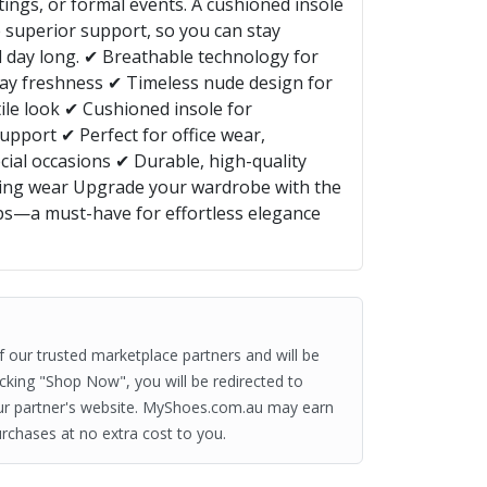
tings, or formal events. A cushioned insole
 superior support, so you can stay
ll day long. ✔ Breathable technology for
day freshness ✔ Timeless nude design for
ile look ✔ Cushioned insole for
upport ✔ Perfect for office wear,
cial occasions ✔ Durable, high-quality
sting wear Upgrade your wardrobe with the
s—a must-have for effortless elegance
of our trusted marketplace partners and will be
clicking "Shop Now", you will be redirected to
ur partner's website. MyShoes.com.au may earn
rchases at no extra cost to you.