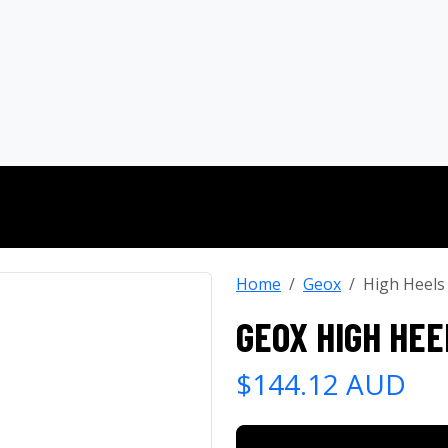
Home
Geox
High Heels
GEOX HIGH HEE
$144.12 AUD