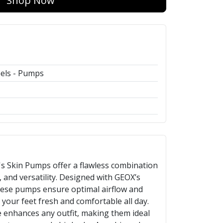
Shop Now
els - Pumps
 Skin Pumps offer a flawless combination
, and versatility. Designed with GEOX’s
hese pumps ensure optimal airflow and
your feet fresh and comfortable all day.
 enhances any outfit, making them ideal