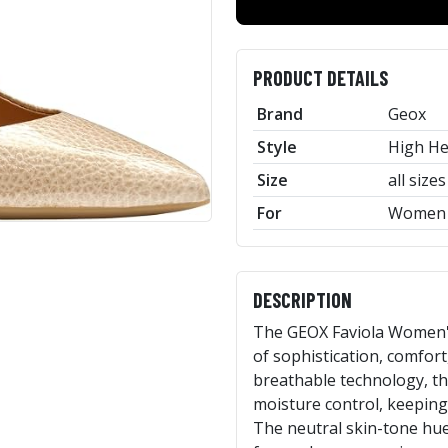
PRODUCT DETAILS
Brand
Geox
Style
High He
Size
all sizes
For
Women
DESCRIPTION
The GEOX Faviola Women's
of sophistication, comfort
breathable technology, t
moisture control, keeping 
The neutral skin-tone hue