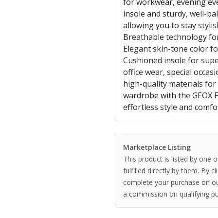
for workwear, evening eve
insole and sturdy, well-ba
allowing you to stay styl
Breathable technology for
Elegant skin-tone color fo
Cushioned insole for supe
office wear, special occas
high-quality materials fo
wardrobe with the GEOX 
effortless style and comfo
Marketplace Listing
This product is listed by one 
fulfilled directly by them. By 
complete your purchase on o
a commission on qualifying pu