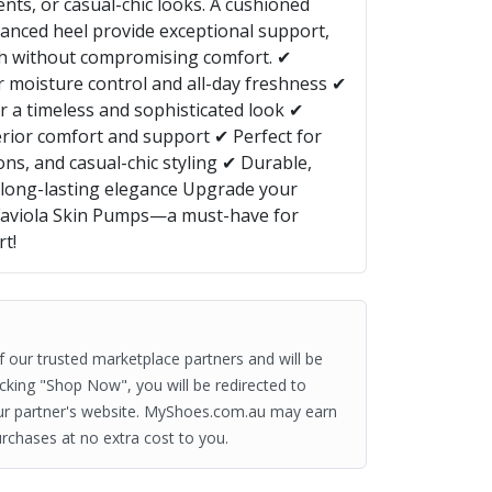
nts, or casual-chic looks. A cushioned
lanced heel provide exceptional support,
ish without compromising comfort. ✔
 moisture control and all-day freshness ✔
r a timeless and sophisticated look ✔
rior comfort and support ✔ Perfect for
ions, and casual-chic styling ✔ Durable,
r long-lasting elegance Upgrade your
Faviola Skin Pumps—a must-have for
rt!
of our trusted marketplace partners and will be
clicking "Shop Now", you will be redirected to
ur partner's website. MyShoes.com.au may earn
rchases at no extra cost to you.