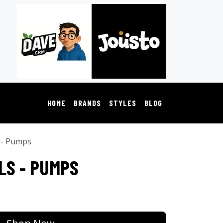
HOME
BRANDS
STYLES
BLOG
 - Pumps
LS - PUMPS