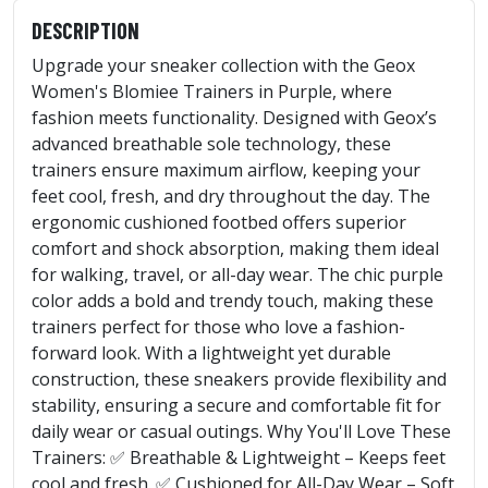
DESCRIPTION
Upgrade your sneaker collection with the Geox
Women's Blomiee Trainers in Purple, where
fashion meets functionality. Designed with Geox’s
advanced breathable sole technology, these
trainers ensure maximum airflow, keeping your
feet cool, fresh, and dry throughout the day. The
ergonomic cushioned footbed offers superior
comfort and shock absorption, making them ideal
for walking, travel, or all-day wear. The chic purple
color adds a bold and trendy touch, making these
trainers perfect for those who love a fashion-
forward look. With a lightweight yet durable
construction, these sneakers provide flexibility and
stability, ensuring a secure and comfortable fit for
daily wear or casual outings. Why You'll Love These
Trainers: ✅ Breathable & Lightweight – Keeps feet
cool and fresh. ✅ Cushioned for All-Day Wear – Soft