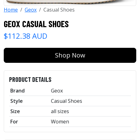
Home
Geox
Casual Shoes
GEOX CASUAL SHOES
$112.38 AUD
Shop Now
PRODUCT DETAILS
Brand
Geox
Style
Casual Shoes
Size
all sizes
For
Women