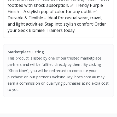
footbed with shock absorption. ✅ Trendy Purple
Finish – A stylish pop of color for any outfit. ✅
Durable & Flexible – Ideal for casual wear, travel,
and light activities. Step into stylish comfort! Order
your Geox Blomiee Trainers today.
Marketplace Listing
This product is listed by one of our trusted marketplace
partners and will be fulfilled directly by them. By clicking
"Shop Now", you will be redirected to complete your
purchase on our partner's website. MyShoes.com.au may
earn a commission on qualifying purchases at no extra cost
to you.