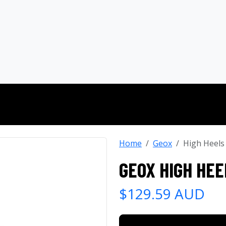
Home
Geox
High Heels
GEOX HIGH HEE
$129.59 AUD