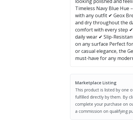
looking polished and feeli
Timeless Navy Blue Hue – A
with any outfit ✔ Geox Br
and dry throughout the d
comfort with every step ✔
daily wear ✔ Slip-Resistan
on any surface Perfect for
or casual elegance, the G
must-have for any mode
Marketplace Listing
This product is listed by one 
fulfilled directly by them. By 
complete your purchase on o
a commission on qualifying pu