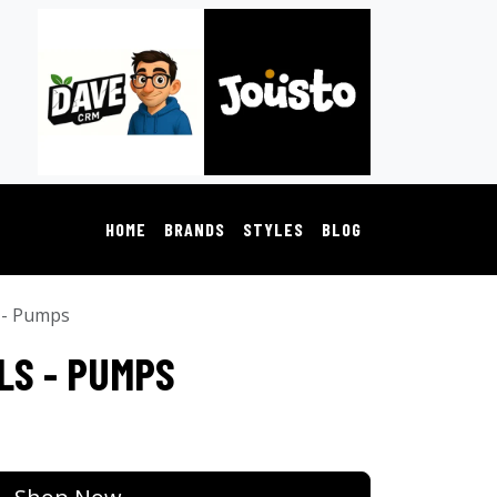
HOME
BRANDS
STYLES
BLOG
 - Pumps
LS - PUMPS