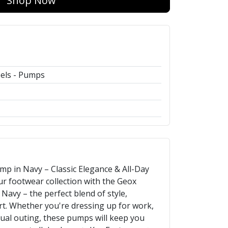
Shop Now
els - Pumps
p in Navy – Classic Elegance & All-Day
r footwear collection with the Geox
avy – the perfect blend of style,
rt. Whether you're dressing up for work,
sual outing, these pumps will keep you