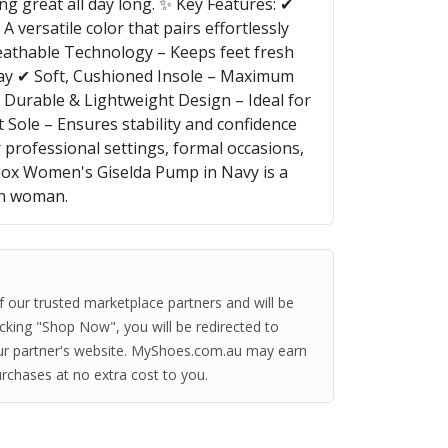
ng great all day long. ✨ Key Features: ✔
 versatile color that pairs effortlessly
eathable Technology – Keeps feet fresh
ay ✔ Soft, Cushioned Insole – Maximum
 Durable & Lightweight Design – Ideal for
t Sole – Ensures stability and confidence
 professional settings, formal occasions,
eox Women's Giselda Pump in Navy is a
rn woman.
of our trusted marketplace partners and will be
clicking "Shop Now", you will be redirected to
ur partner's website. MyShoes.com.au may earn
rchases at no extra cost to you.