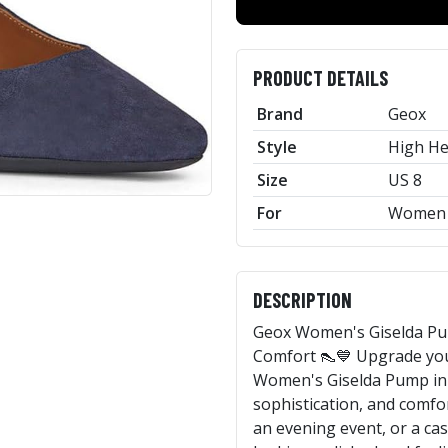
PRODUCT DETAILS
Brand
Geox
Style
High He
Size
US 8
For
Women
DESCRIPTION
Geox Women's Giselda Pum
Comfort 👠💙 Upgrade you
Women's Giselda Pump in N
sophistication, and comfo
an evening event, or a ca