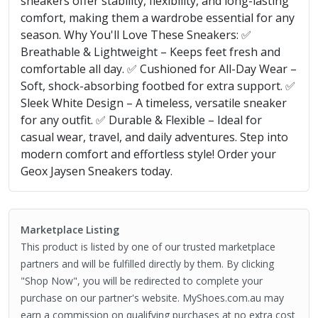
sneakers offer stability, flexibility, and long-lasting
comfort, making them a wardrobe essential for any
season. Why You'll Love These Sneakers: ✅
Breathable & Lightweight – Keeps feet fresh and
comfortable all day. ✅ Cushioned for All-Day Wear –
Soft, shock-absorbing footbed for extra support. ✅
Sleek White Design – A timeless, versatile sneaker
for any outfit. ✅ Durable & Flexible – Ideal for
casual wear, travel, and daily adventures. Step into
modern comfort and effortless style! Order your
Geox Jaysen Sneakers today.
Marketplace Listing
This product is listed by one of our trusted marketplace
partners and will be fulfilled directly by them. By clicking
"Shop Now", you will be redirected to complete your
purchase on our partner's website. MyShoes.com.au may
earn a commission on qualifying purchases at no extra cost