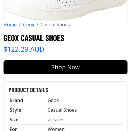
Home
Geox
Casual Shoes
GEOX CASUAL SHOES
$122.29 AUD
Shop Now
PRODUCT DETAILS
Brand
Geox
Style
Casual Shoes
Size
all sizes
For
Women