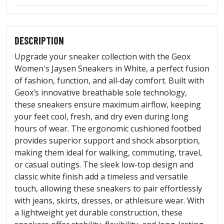
DESCRIPTION
Upgrade your sneaker collection with the Geox
Women's Jaysen Sneakers in White, a perfect fusion
of fashion, function, and all-day comfort. Built with
Geox’s innovative breathable sole technology,
these sneakers ensure maximum airflow, keeping
your feet cool, fresh, and dry even during long
hours of wear. The ergonomic cushioned footbed
provides superior support and shock absorption,
making them ideal for walking, commuting, travel,
or casual outings. The sleek low-top design and
classic white finish add a timeless and versatile
touch, allowing these sneakers to pair effortlessly
with jeans, skirts, dresses, or athleisure wear. With
a lightweight yet durable construction, these