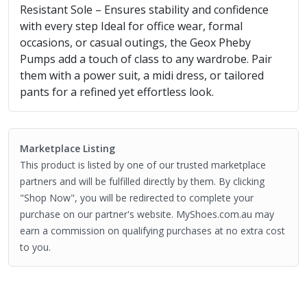
Resistant Sole – Ensures stability and confidence
with every step Ideal for office wear, formal
occasions, or casual outings, the Geox Pheby
Pumps add a touch of class to any wardrobe. Pair
them with a power suit, a midi dress, or tailored
pants for a refined yet effortless look.
Marketplace Listing
This product is listed by one of our trusted marketplace
partners and will be fulfilled directly by them. By clicking
"Shop Now", you will be redirected to complete your
purchase on our partner's website. MyShoes.com.au may
earn a commission on qualifying purchases at no extra cost
to you.