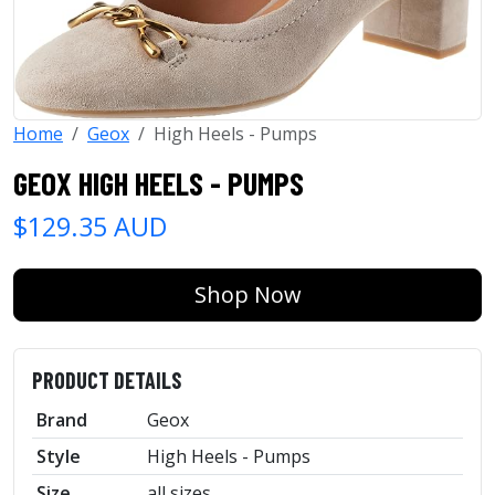
Home
Geox
High Heels - Pumps
GEOX HIGH HEELS - PUMPS
$129.35 AUD
Shop Now
PRODUCT DETAILS
Brand
Geox
Style
High Heels - Pumps
Size
all sizes