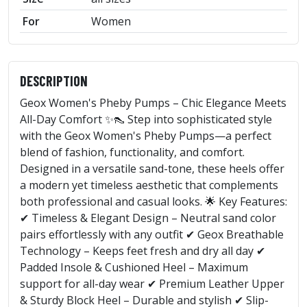
For
Women
DESCRIPTION
Geox Women's Pheby Pumps – Chic Elegance Meets
All-Day Comfort ✨👠 Step into sophisticated style
with the Geox Women's Pheby Pumps—a perfect
blend of fashion, functionality, and comfort.
Designed in a versatile sand-tone, these heels offer
a modern yet timeless aesthetic that complements
both professional and casual looks. 🌟 Key Features:
✔ Timeless & Elegant Design – Neutral sand color
pairs effortlessly with any outfit ✔ Geox Breathable
Technology – Keeps feet fresh and dry all day ✔
Padded Insole & Cushioned Heel – Maximum
support for all-day wear ✔ Premium Leather Upper
& Sturdy Block Heel – Durable and stylish ✔ Slip-