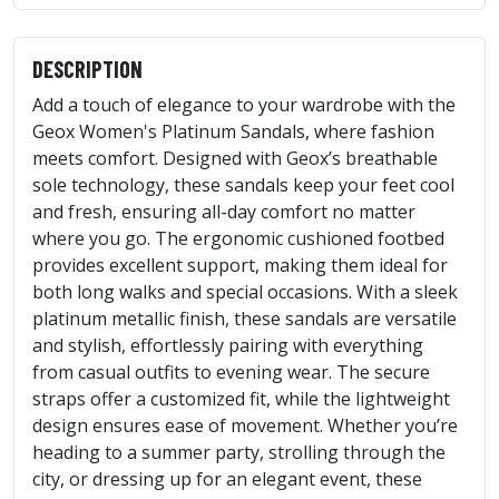
DESCRIPTION
Add a touch of elegance to your wardrobe with the
Geox Women's Platinum Sandals, where fashion
meets comfort. Designed with Geox’s breathable
sole technology, these sandals keep your feet cool
and fresh, ensuring all-day comfort no matter
where you go. The ergonomic cushioned footbed
provides excellent support, making them ideal for
both long walks and special occasions. With a sleek
platinum metallic finish, these sandals are versatile
and stylish, effortlessly pairing with everything
from casual outfits to evening wear. The secure
straps offer a customized fit, while the lightweight
design ensures ease of movement. Whether you’re
heading to a summer party, strolling through the
city, or dressing up for an elegant event, these