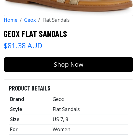
Home
Geox
Flat Sandals
GEOX FLAT SANDALS
$81.38 AUD
Shop Now
PRODUCT DETAILS
Brand
Geox
Style
Flat Sandals
Size
US 7, 8
For
Women