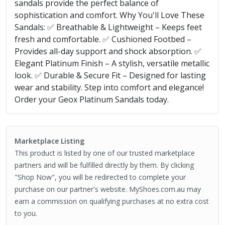
sandals provide the perfect balance of
sophistication and comfort. Why You'll Love These
Sandals: ✅ Breathable & Lightweight – Keeps feet
fresh and comfortable. ✅ Cushioned Footbed –
Provides all-day support and shock absorption. ✅
Elegant Platinum Finish – A stylish, versatile metallic
look. ✅ Durable & Secure Fit – Designed for lasting
wear and stability. Step into comfort and elegance!
Order your Geox Platinum Sandals today.
Marketplace Listing
This product is listed by one of our trusted marketplace
partners and will be fulfilled directly by them. By clicking
"Shop Now", you will be redirected to complete your
purchase on our partner's website. MyShoes.com.au may
earn a commission on qualifying purchases at no extra cost
to you.