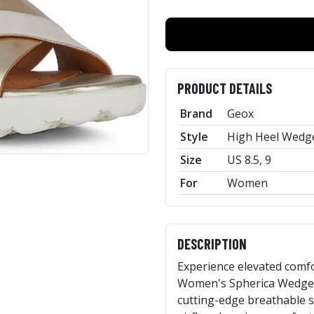
PRODUCT DETAILS
Brand
Geox
Style
High Heel Wedge
Size
US 8.5, 9
For
Women
DESCRIPTION
Experience elevated comfo
Women's Spherica Wedge S
cutting-edge breathable 