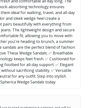
 fresh and comfortable all day long. The
hock-absorbing technology ensures
hem ideal for walking, travel, and all-day
lor and sleek wedge heel create a
t pairs beautifully with everything from
jeans. The lightweight design and secure
omfortable fit, allowing you to move with
ther you're heading to brunch, a summer
se sandals are the perfect blend of fashion
 Love These Wedge Sandals: ✅ Breathable
nology keeps feet fresh. ✅ Cushioned for
g footbed for all-day support. ✅ Elegant
ithout sacrificing stability. ✅ Versatile
tral for any outfit. Step into stylish
 Spherica Wedge Sandals today.
of our trusted marketplace partners and will be