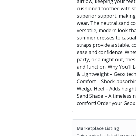
airflow, keeping your feet
cushioned footbed with s
superior support, making t
wear. The neutral sand co
versatile, modern look tha
summer dresses to casual 
straps provide a stable, c
ease and confidence. Whe
party, or a night out, the
and function. Why You'll
& Lightweight – Geox tech
Comfort – Shock-absorbin
Wedge Heel – Adds height w
Sand Shade – A timeless neu
comfort! Order your Geox
Marketplace Listing
This product is listed by one 