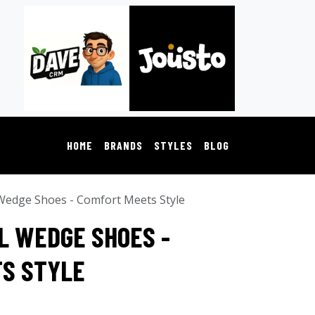
HOME
BRANDS
STYLES
BLOG
Wedge Shoes - Comfort Meets Style
L WEDGE SHOES -
S STYLE