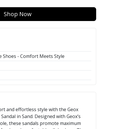
Shop Now
 Shoes - Comfort Meets Style
rt and effortless style with the Geox
andal in Sand. Designed with Geox’s
sole, these sandals promote maximum