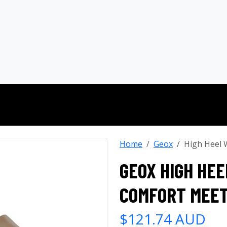
Home
Geox
High Heel 
GEOX HIGH HEE
COMFORT MEET
$121.74 AUD