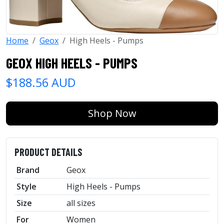
Home
Geox
High Heels - Pumps
GEOX HIGH HEELS - PUMPS
$188.56 AUD
Shop Now
PRODUCT DETAILS
Brand
Geox
Style
High Heels - Pumps
Size
all sizes
For
Women