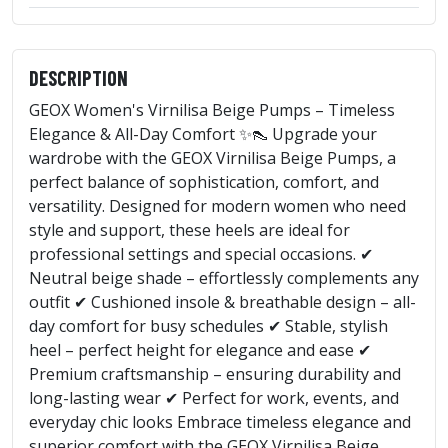
DESCRIPTION
GEOX Women's Virnilisa Beige Pumps – Timeless
Elegance & All-Day Comfort ✨👠 Upgrade your
wardrobe with the GEOX Virnilisa Beige Pumps, a
perfect balance of sophistication, comfort, and
versatility. Designed for modern women who need
style and support, these heels are ideal for
professional settings and special occasions. ✔
Neutral beige shade – effortlessly complements any
outfit ✔ Cushioned insole & breathable design – all-
day comfort for busy schedules ✔ Stable, stylish
heel – perfect height for elegance and ease ✔
Premium craftsmanship – ensuring durability and
long-lasting wear ✔ Perfect for work, events, and
everyday chic looks Embrace timeless elegance and
superior comfort with the GEOX Virnilisa Beige