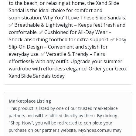
to the beach, or relaxing at home, the Xand Slide
Sandal is the ideal choice for comfort and
sophistication. Why You'll Love These Slide Sandals:
✅ Breathable & Lightweight – Keeps feet fresh and
comfortable. ✅ Cushioned for All-Day Wear –
Shock-absorbing footbed for extra support. ✅ Easy
Slip-On Design – Convenient and stylish for
everyday use. ✅ Versatile & Trendy – Pairs
effortlessly with any outfit. Upgrade your summer
wardrobe with effortless elegance! Order your Geox
Xand Slide Sandals today.
Marketplace Listing
This product is listed by one of our trusted marketplace
partners and will be fulfilled directly by them. By clicking
"Shop Now", you will be redirected to complete your
purchase on our partner's website. MyShoes.com.au may