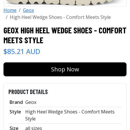
Home
Geox
High Heel Wedge Shoes - Comfort Meets Style
GEOX HIGH HEEL WEDGE SHOES - COMFORT
MEETS STYLE
$85.21 AUD
Shop Now
PRODUCT DETAILS
Brand
Geox
Style
High Heel Wedge Shoes - Comfort Meets
Style
Size
all sizes