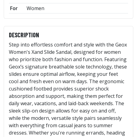
For
Women
DESCRIPTION
Step into effortless comfort and style with the Geox
Women's Xand Slide Sandal, designed for women
who prioritize both fashion and function. Featuring
Geox’s signature breathable sole technology, these
slides ensure optimal airflow, keeping your feet
cool and fresh even on warm days. The ergonomic
cushioned footbed provides superior shock
absorption and support, making them perfect for
daily wear, vacations, and laid-back weekends. The
sleek slip-on design allows for easy on and off,
while the modern, versatile style pairs seamlessly
with everything from casual jeans to summer
dresses. Whether you're running errands, heading