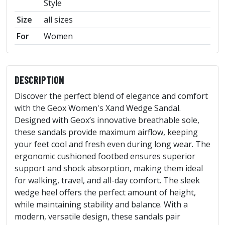
Style
Size
all sizes
For
Women
DESCRIPTION
Discover the perfect blend of elegance and comfort
with the Geox Women's Xand Wedge Sandal.
Designed with Geox’s innovative breathable sole,
these sandals provide maximum airflow, keeping
your feet cool and fresh even during long wear. The
ergonomic cushioned footbed ensures superior
support and shock absorption, making them ideal
for walking, travel, and all-day comfort. The sleek
wedge heel offers the perfect amount of height,
while maintaining stability and balance. With a
modern, versatile design, these sandals pair