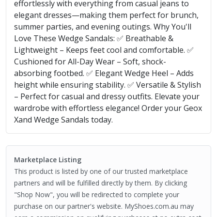
effortlessly with everything from casual jeans to
elegant dresses—making them perfect for brunch,
summer parties, and evening outings. Why You'll
Love These Wedge Sandals: ✅ Breathable &
Lightweight – Keeps feet cool and comfortable. ✅
Cushioned for All-Day Wear – Soft, shock-
absorbing footbed. ✅ Elegant Wedge Heel – Adds
height while ensuring stability. ✅ Versatile & Stylish
– Perfect for casual and dressy outfits. Elevate your
wardrobe with effortless elegance! Order your Geox
Xand Wedge Sandals today.
Marketplace Listing
This product is listed by one of our trusted marketplace
partners and will be fulfilled directly by them. By clicking
"Shop Now", you will be redirected to complete your
purchase on our partner's website. MyShoes.com.au may