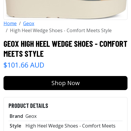
Home
Geox
High Heel Wedge Shoes - Comfort Meets Style
GEOX HIGH HEEL WEDGE SHOES - COMFORT
MEETS STYLE
$101.66 AUD
Shop Now
PRODUCT DETAILS
Brand
Geox
Style
High Heel Wedge Shoes - Comfort Meets